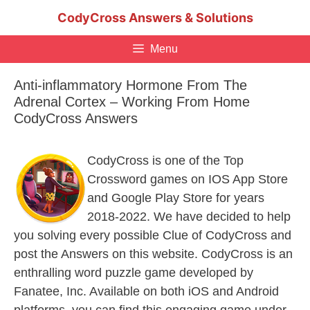
Skip
CodyCross Answers & Solutions
to
content
Menu
Anti-inflammatory Hormone From The
Adrenal Cortex – Working From Home
CodyCross Answers
CodyCross is one of the Top
Crossword games on IOS App Store
and Google Play Store for years
2018-2022. We have decided to help
you solving every possible Clue of CodyCross and
post the Answers on this website. CodyCross is an
enthralling word puzzle game developed by
Fanatee, Inc. Available on both iOS and Android