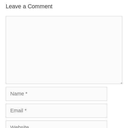
Leave a Comment
Comment
Name
Email
Website