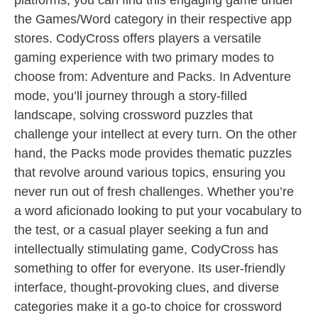
platforms, you can find this engaging game under
the Games/Word category in their respective app
stores. CodyCross offers players a versatile
gaming experience with two primary modes to
choose from: Adventure and Packs. In Adventure
mode, you’ll journey through a story-filled
landscape, solving crossword puzzles that
challenge your intellect at every turn. On the other
hand, the Packs mode provides thematic puzzles
that revolve around various topics, ensuring you
never run out of fresh challenges. Whether you’re
a word aficionado looking to put your vocabulary to
the test, or a casual player seeking a fun and
intellectually stimulating game, CodyCross has
something to offer for everyone. Its user-friendly
interface, thought-provoking clues, and diverse
categories make it a go-to choice for crossword