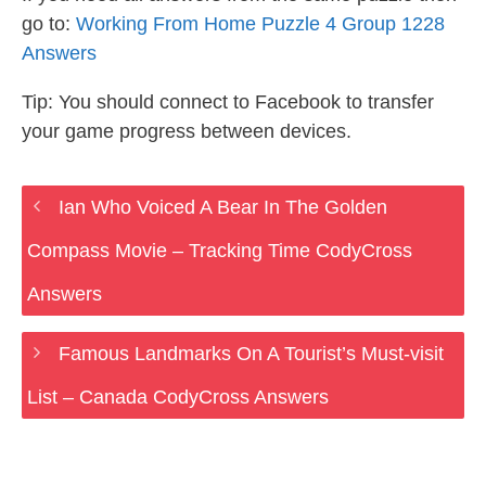
go to:
Working From Home Puzzle 4 Group 1228
Answers
Tip: You should connect to Facebook to transfer
your game progress between devices.
Ian Who Voiced A Bear In The Golden
Compass Movie – Tracking Time CodyCross
Answers
Famous Landmarks On A Tourist’s Must-visit
List – Canada CodyCross Answers