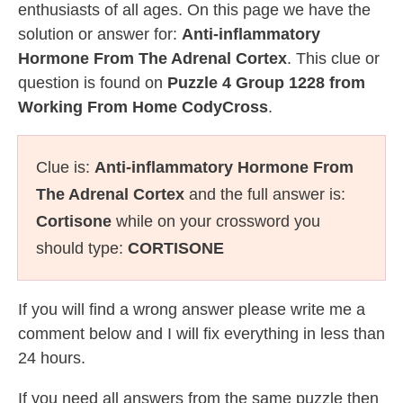
enthusiasts of all ages. On this page we have the
solution or answer for:
Anti-inflammatory
Hormone From The Adrenal Cortex
. This clue or
question is found on
Puzzle 4 Group 1228 from
Working From Home CodyCross
.
Clue is:
Anti-inflammatory Hormone From
The Adrenal Cortex
and the full answer is:
Cortisone
while on your crossword you
should type:
CORTISONE
If you will find a wrong answer please write me a
comment below and I will fix everything in less than
24 hours.
If you need all answers from the same puzzle then