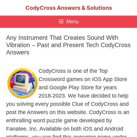
Skip
CodyCross Answers & Solutions
to
content
Menu
Any Instrument That Creates Sound With
Vibration – Past and Present Tech CodyCross
Answers
CodyCross is one of the Top
Crossword games on IOS App Store
and Google Play Store for years
2018-2023. We have decided to help
you solving every possible Clue of CodyCross and
post the Answers on this website. CodyCross is an
enthralling word puzzle game developed by
Fanatee, Inc. Available on both iOS and Android