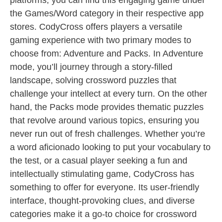
platforms, you can find this engaging game under
the Games/Word category in their respective app
stores. CodyCross offers players a versatile
gaming experience with two primary modes to
choose from: Adventure and Packs. In Adventure
mode, you’ll journey through a story-filled
landscape, solving crossword puzzles that
challenge your intellect at every turn. On the other
hand, the Packs mode provides thematic puzzles
that revolve around various topics, ensuring you
never run out of fresh challenges. Whether you’re
a word aficionado looking to put your vocabulary to
the test, or a casual player seeking a fun and
intellectually stimulating game, CodyCross has
something to offer for everyone. Its user-friendly
interface, thought-provoking clues, and diverse
categories make it a go-to choice for crossword