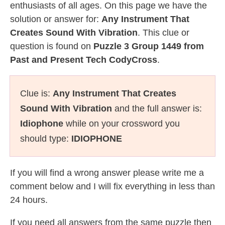
enthusiasts of all ages. On this page we have the
solution or answer for:
Any Instrument That
Creates Sound With Vibration
. This clue or
question is found on
Puzzle 3 Group 1449 from
Past and Present Tech CodyCross
.
Clue is:
Any Instrument That Creates
Sound With Vibration
and the full answer is:
Idiophone
while on your crossword you
should type:
IDIOPHONE
If you will find a wrong answer please write me a
comment below and I will fix everything in less than
24 hours.
If you need all answers from the same puzzle then