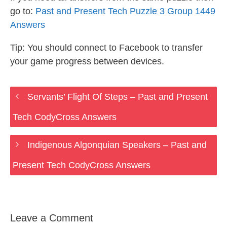
go to:
Past and Present Tech Puzzle 3 Group 1449
Answers
Tip: You should connect to Facebook to transfer
your game progress between devices.
Servants’ Flight Of Steps – Past and Present
Tech CodyCross Answers
Indigenous Algonquian Speakers – Past and
Present Tech CodyCross Answers
Leave a Comment