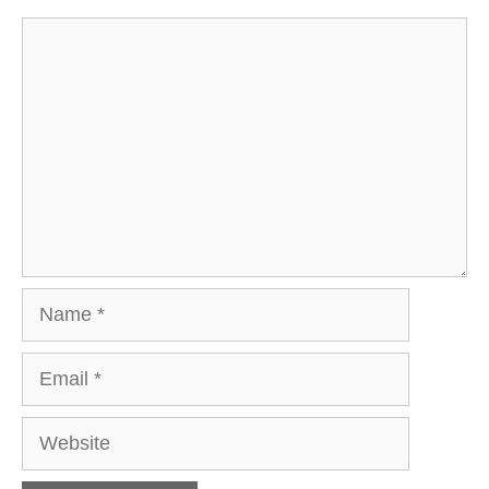
Comment
Name
Email
Website