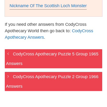
Nickname Of The Scottish Loch Monster
If you need other answers from CodyCross
Apothecary World then go back to:
CodyCross
Apothecary Answers
.
CodyCross Apothecary Puzzle 5 Group 1965
Answers
CodyCross Apothecary Puzzle 2 Group 1966
Answers