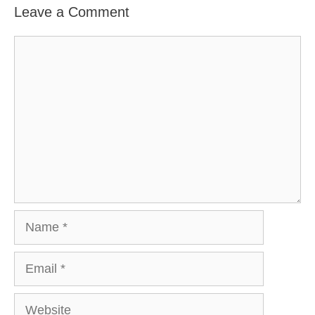
Leave a Comment
Comment
Name
Email
Website