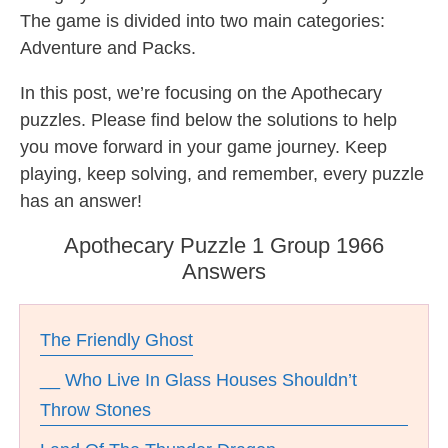
The game is divided into two main categories:
Adventure and Packs.
In this post, we’re focusing on the Apothecary
puzzles. Please find below the solutions to help
you move forward in your game journey. Keep
playing, keep solving, and remember, every puzzle
has an answer!
Apothecary Puzzle 1 Group 1966
Answers
The Friendly Ghost
__ Who Live In Glass Houses Shouldn’t
Throw Stones