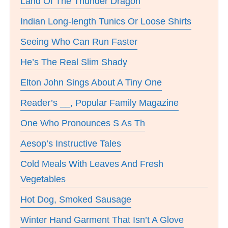
Land Of The Thunder Dragon
Indian Long-length Tunics Or Loose Shirts
Seeing Who Can Run Faster
He’s The Real Slim Shady
Elton John Sings About A Tiny One
Reader’s __, Popular Family Magazine
One Who Pronounces S As Th
Aesop’s Instructive Tales
Cold Meals With Leaves And Fresh
Vegetables
Hot Dog, Smoked Sausage
Winter Hand Garment That Isn’t A Glove