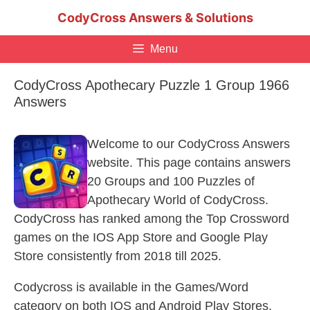
Skip
CodyCross Answers & Solutions
to
content
Menu
CodyCross Apothecary Puzzle 1 Group 1966
Answers
Welcome to our CodyCross Answers
website. This page contains answers
20 Groups and 100 Puzzles of
Apothecary World of CodyCross.
CodyCross has ranked among the Top Crossword
games on the IOS App Store and Google Play
Store consistently from 2018 till 2025.
Codycross is available in the Games/Word
category on both IOS and Android Play Stores.