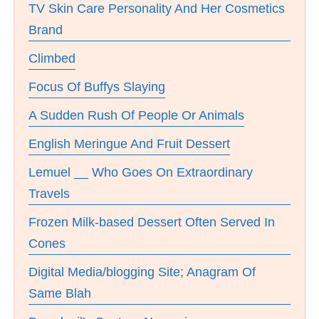
TV Skin Care Personality And Her Cosmetics
Brand
Climbed
Focus Of Buffys Slaying
A Sudden Rush Of People Or Animals
English Meringue And Fruit Dessert
Lemuel __ Who Goes On Extraordinary
Travels
Frozen Milk-based Dessert Often Served In
Cones
Digital Media/blogging Site; Anagram Of
Same Blah