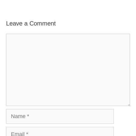
Leave a Comment
Comment
Name
Email