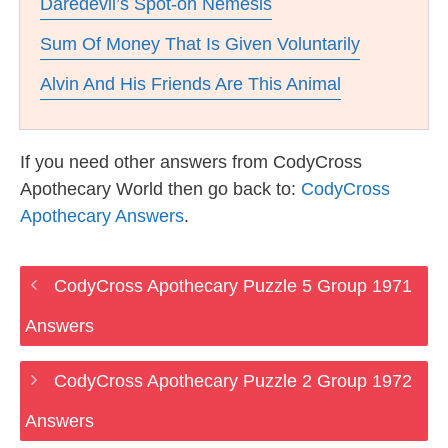
Daredevil’s Spot-on Nemesis
Sum Of Money That Is Given Voluntarily
Alvin And His Friends Are This Animal
If you need other answers from CodyCross
Apothecary World then go back to:
CodyCross
Apothecary Answers
.
CodyCross Apothecary Puzzle 5 Group 1971
Answers
CodyCross Apothecary Puzzle 2 Group 1972
Answers