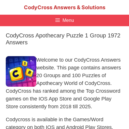
Skip
CodyCross Answers & Solutions
to
content
Menu
CodyCross Apothecary Puzzle 1 Group 1972
Answers
Welcome to our CodyCross Answers
website. This page contains answers
20 Groups and 100 Puzzles of
Apothecary World of CodyCross.
CodyCross has ranked among the Top Crossword
games on the IOS App Store and Google Play
Store consistently from 2018 till 2025.
Codycross is available in the Games/Word
category on both IOS and Android Play Stores.