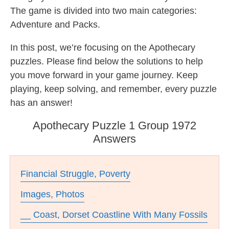
The game is divided into two main categories:
Adventure and Packs.
In this post, we’re focusing on the Apothecary
puzzles. Please find below the solutions to help
you move forward in your game journey. Keep
playing, keep solving, and remember, every puzzle
has an answer!
Apothecary Puzzle 1 Group 1972
Answers
Financial Struggle, Poverty
Images, Photos
__ Coast, Dorset Coastline With Many Fossils