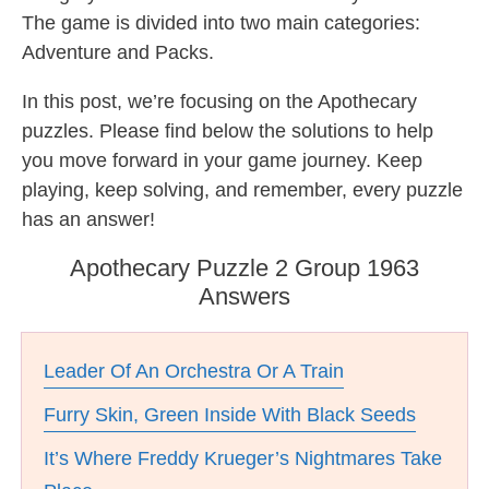
The game is divided into two main categories:
Adventure and Packs.
In this post, we’re focusing on the Apothecary
puzzles. Please find below the solutions to help
you move forward in your game journey. Keep
playing, keep solving, and remember, every puzzle
has an answer!
Apothecary Puzzle 2 Group 1963
Answers
Leader Of An Orchestra Or A Train
Furry Skin, Green Inside With Black Seeds
It’s Where Freddy Krueger’s Nightmares Take