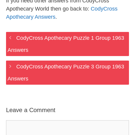
If you need other answers from CodyCross
Apothecary World then go back to:
CodyCross
Apothecary Answers
.
CodyCross Apothecary Puzzle 1 Group 1963
Answers
CodyCross Apothecary Puzzle 3 Group 1963
Answers
Leave a Comment
Comment