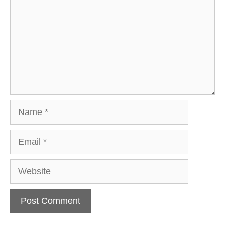
Name
Email
Website