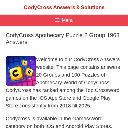
Skip
CodyCross Answers & Solutions
to
content
Menu
CodyCross Apothecary Puzzle 2 Group 1963
Answers
Welcome to our CodyCross Answers
website. This page contains answers
20 Groups and 100 Puzzles of
Apothecary World of CodyCross.
CodyCross has ranked among the Top Crossword
games on the IOS App Store and Google Play
Store consistently from 2018 till 2025.
Codycross is available in the Games/Word
category on both IOS and Android Play Stores.