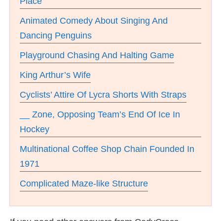
Place
Animated Comedy About Singing And
Dancing Penguins
Playground Chasing And Halting Game
King Arthur’s Wife
Cyclists’ Attire Of Lycra Shorts With Straps
__ Zone, Opposing Team’s End Of Ice In
Hockey
Multinational Coffee Shop Chain Founded In
1971
Complicated Maze-like Structure