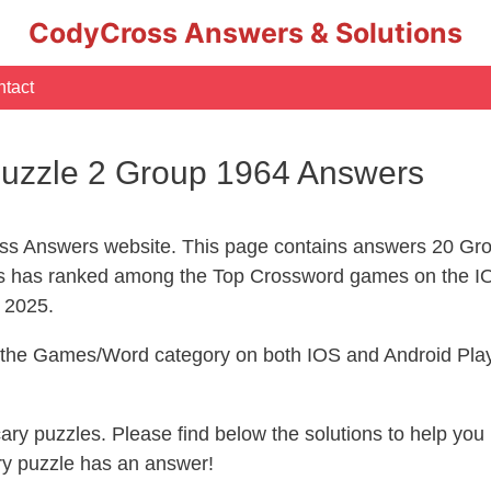
CodyCross Answers & Solutions
tact
uzzle 2 Group 1964 Answers
s Answers website. This page contains answers 20 Gro
 has ranked among the Top Crossword games on the IO
l 2025.
n the Games/Word category on both IOS and Android Play
ecary puzzles. Please find below the solutions to help y
ry puzzle has an answer!