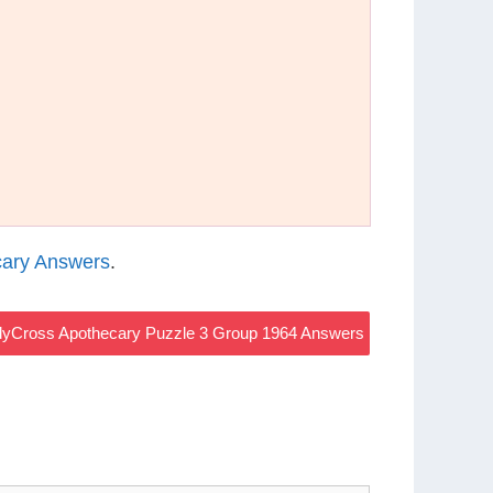
ary Answers
.
yCross Apothecary Puzzle 3 Group 1964 Answers