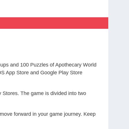
ups and 100 Puzzles of Apothecary World
S App Store and Google Play Store
 Stores. The game is divided into two
ou move forward in your game journey. Keep