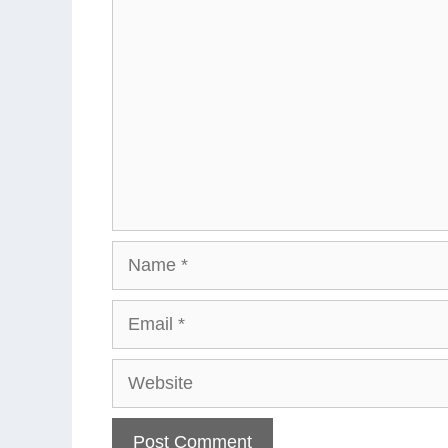
Comment
Name
Email
Website