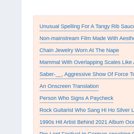
Unusual Spelling For A Tangy Rib Sauc
Non-mainstream Film Made With Aesthet
Chain Jewelry Worn At The Nape
Mammal With Overlapping Scales Like
Saber-__, Aggressive Show Of Force To
An Onscreen Translation
Person Who Signs A Paycheck
Rock Guitarist Who Sang Hi Ho Silver L
1990s Hit Artist Behind 2021 Album O