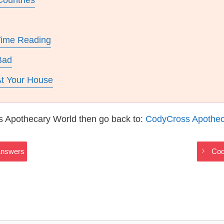
Countries
Time Reading
Bad
t Your House
s Apothecary World then go back to:
CodyCross Apothec
Answers
Cod