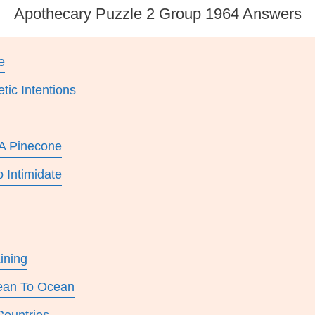
Apothecary Puzzle 2 Group 1964 Answers
e
ic Intentions
 A Pinecone
 Intimidate
ining
cean To Ocean