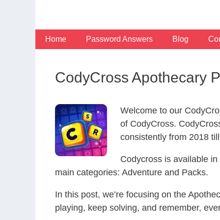
Skip
to
content
Home
Password Answers
Blog
Con
CodyCross Apothecary P
Welcome to our CodyCros
of CodyCross. CodyCross
consistently from 2018 til
Codycross is available i
main categories: Adventure and Packs.
In this post, we’re focusing on the Apoth
playing, keep solving, and remember, eve