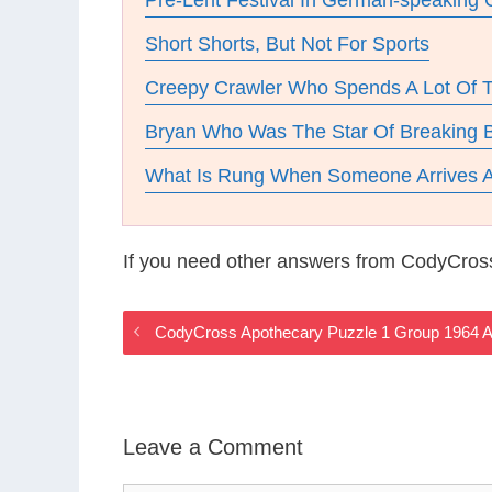
Pre-Lent Festival In German-speaking 
Short Shorts, But Not For Sports
Creepy Crawler Who Spends A Lot Of 
Bryan Who Was The Star Of Breaking 
What Is Rung When Someone Arrives A
If you need other answers from CodyCros
CodyCross Apothecary Puzzle 1 Group 1964 
Leave a Comment