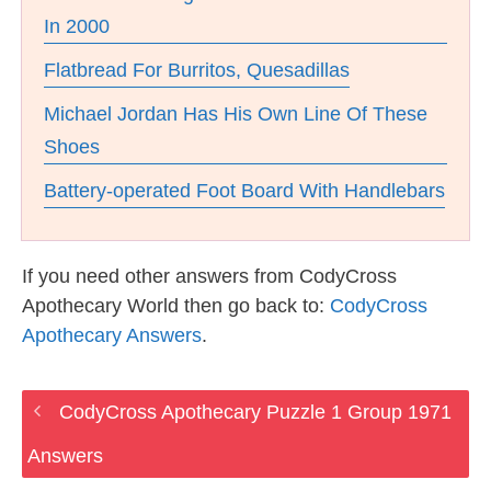
In 2000
Flatbread For Burritos, Quesadillas
Michael Jordan Has His Own Line Of These
Shoes
Battery-operated Foot Board With Handlebars
If you need other answers from CodyCross
Apothecary World then go back to:
CodyCross
Apothecary Answers
.
CodyCross Apothecary Puzzle 1 Group 1971
Answers