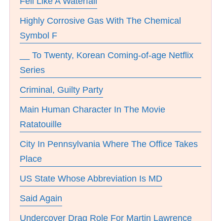
Fell Like A Waterfall
Highly Corrosive Gas With The Chemical
Symbol F
__ To Twenty, Korean Coming-of-age Netflix
Series
Criminal, Guilty Party
Main Human Character In The Movie
Ratatouille
City In Pennsylvania Where The Office Takes
Place
US State Whose Abbreviation Is MD
Said Again
Undercover Drag Role For Martin Lawrence