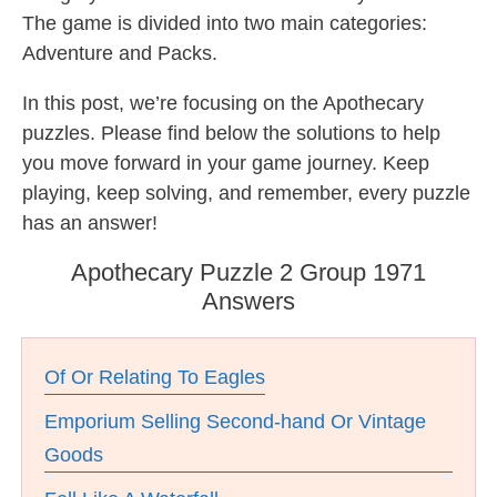
The game is divided into two main categories:
Adventure and Packs.
In this post, we’re focusing on the Apothecary
puzzles. Please find below the solutions to help
you move forward in your game journey. Keep
playing, keep solving, and remember, every puzzle
has an answer!
Apothecary Puzzle 2 Group 1971
Answers
Of Or Relating To Eagles
Emporium Selling Second-hand Or Vintage
Goods