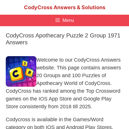
Skip
CodyCross Answers & Solutions
to
content
Menu
CodyCross Apothecary Puzzle 2 Group 1971
Answers
Welcome to our CodyCross Answers
website. This page contains answers
20 Groups and 100 Puzzles of
Apothecary World of CodyCross.
CodyCross has ranked among the Top Crossword
games on the IOS App Store and Google Play
Store consistently from 2018 till 2025.
Codycross is available in the Games/Word
category on both IOS and Android Play Stores.