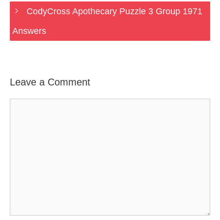
CodyCross Apothecary Puzzle 3 Group 1971
Answers
Leave a Comment
Comment