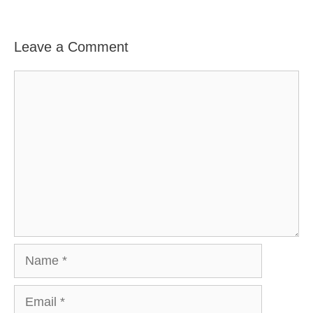
Leave a Comment
Comment
Name
Email