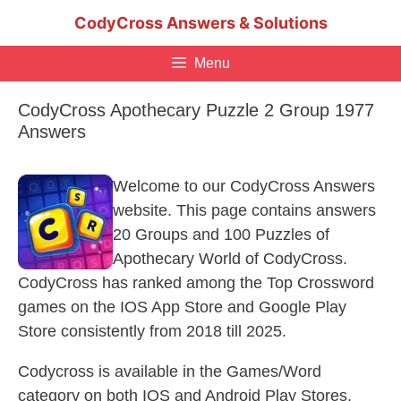
Skip
CodyCross Answers & Solutions
to
content
Menu
CodyCross Apothecary Puzzle 2 Group 1977
Answers
Welcome to our CodyCross Answers
website. This page contains answers
20 Groups and 100 Puzzles of
Apothecary World of CodyCross.
CodyCross has ranked among the Top Crossword
games on the IOS App Store and Google Play
Store consistently from 2018 till 2025.
Codycross is available in the Games/Word
category on both IOS and Android Play Stores.