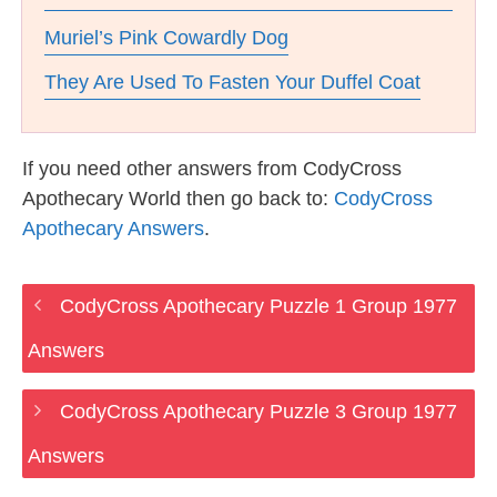
Muriel’s Pink Cowardly Dog
They Are Used To Fasten Your Duffel Coat
If you need other answers from CodyCross
Apothecary World then go back to:
CodyCross
Apothecary Answers
.
CodyCross Apothecary Puzzle 1 Group 1977
Answers
CodyCross Apothecary Puzzle 3 Group 1977
Answers