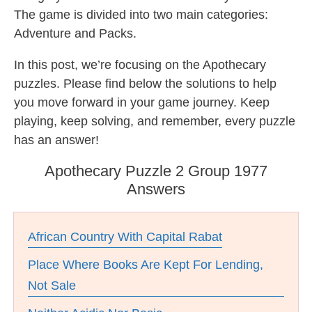
The game is divided into two main categories:
Adventure and Packs.
In this post, we’re focusing on the Apothecary
puzzles. Please find below the solutions to help
you move forward in your game journey. Keep
playing, keep solving, and remember, every puzzle
has an answer!
Apothecary Puzzle 2 Group 1977
Answers
African Country With Capital Rabat
Place Where Books Are Kept For Lending,
Not Sale