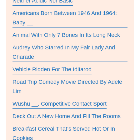
Neither Acidic Nor Basic
Americans Born Between 1946 And 1964:
Baby __
Animal With Only 7 Bones In Its Long Neck
Audrey Who Starred In My Fair Lady And
Charade
Vehicle Ridden For The Iditarod
Road Trip Comedy Movie Directed By Adele
Lim
Wushu __, Competitive Contact Sport
Deck Out A New Home And Fill The Rooms
Breakfast Cereal That’s Served Hot Or In
Cookies