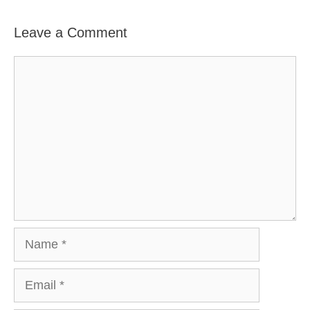
Leave a Comment
Comment
Name
Email