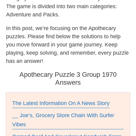
The game is divided into two main categories:
Adventure and Packs.
In this post, we’re focusing on the Apothecary
puzzles. Please find below the solutions to help
you move forward in your game journey. Keep
playing, keep solving, and remember, every puzzle
has an answer!
Apothecary Puzzle 3 Group 1970
Answers
The Latest Information On A News Story
__ Joe’s, Grocery Store Chain With Surfer
Vibes