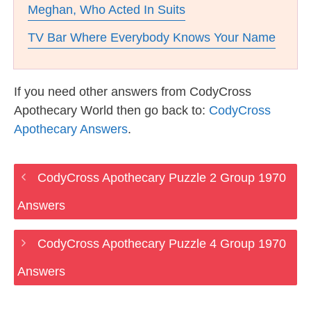
Meghan, Who Acted In Suits
TV Bar Where Everybody Knows Your Name
If you need other answers from CodyCross
Apothecary World then go back to:
CodyCross
Apothecary Answers
.
CodyCross Apothecary Puzzle 2 Group 1970
Answers
CodyCross Apothecary Puzzle 4 Group 1970
Answers