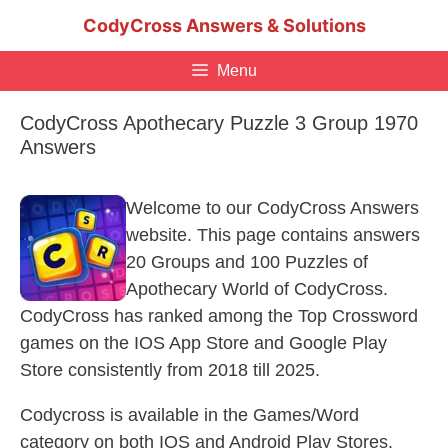
Skip
CodyCross Answers & Solutions
to
content
Menu
CodyCross Apothecary Puzzle 3 Group 1970
Answers
Welcome to our CodyCross Answers
website. This page contains answers
20 Groups and 100 Puzzles of
Apothecary World of CodyCross.
CodyCross has ranked among the Top Crossword
games on the IOS App Store and Google Play
Store consistently from 2018 till 2025.
Codycross is available in the Games/Word
category on both IOS and Android Play Stores.