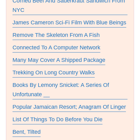
Corned Beef And Sauerkraut Sandwich From
NYC
James Cameron Sci-Fi Film With Blue Beings
Remove The Skeleton From A Fish
Connected To A Computer Network
Many May Cover A Shipped Package
Trekking On Long Country Walks
Books By Lemony Snicket: A Series Of
Unfortunate __
Popular Jamaican Resort; Anagram Of Linger
List Of Things To Do Before You Die
Bent, Tilted