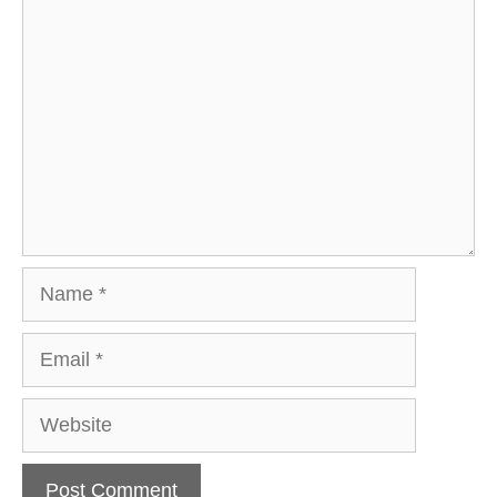
Comment
Name
Email
Website