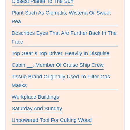
Closest Planet To The Sun
Plant Such As Clematis, Wisteria Or Sweet
Pea
Describes Eyes That Are Further Back In The
Face
Top Gear’s Top Driver, Heavily In Disguise
Cabin __; Member Of Cruise Ship Crew
Tissue Brand Originally Used To Filter Gas
Masks
Workplace Buildings
Saturday And Sunday
Unpowered Tool For Cutting Wood