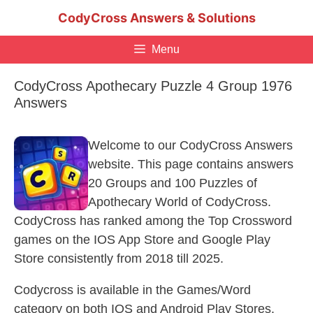
Skip
CodyCross Answers & Solutions
to
content
Menu
CodyCross Apothecary Puzzle 4 Group 1976
Answers
Welcome to our CodyCross Answers
website. This page contains answers
20 Groups and 100 Puzzles of
Apothecary World of CodyCross.
CodyCross has ranked among the Top Crossword
games on the IOS App Store and Google Play
Store consistently from 2018 till 2025.
Codycross is available in the Games/Word
category on both IOS and Android Play Stores.