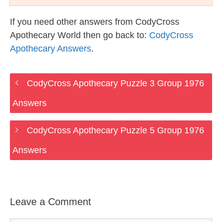
If you need other answers from CodyCross
Apothecary World then go back to:
CodyCross
Apothecary Answers
.
CodyCross Apothecary Puzzle 3 Group 1976
Answers
CodyCross Apothecary Puzzle 5 Group 1976
Answers
Leave a Comment