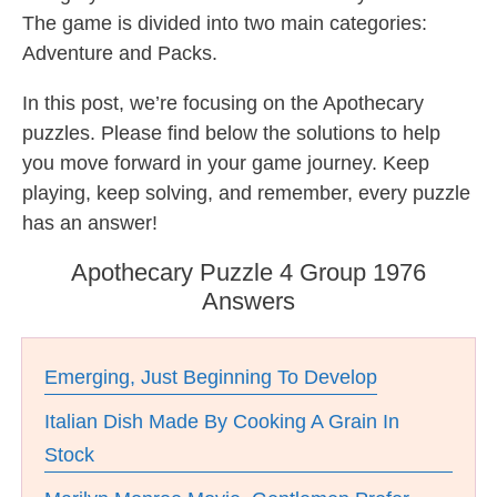
The game is divided into two main categories:
Adventure and Packs.
In this post, we’re focusing on the Apothecary
puzzles. Please find below the solutions to help
you move forward in your game journey. Keep
playing, keep solving, and remember, every puzzle
has an answer!
Apothecary Puzzle 4 Group 1976
Answers
Emerging, Just Beginning To Develop
Italian Dish Made By Cooking A Grain In
Stock