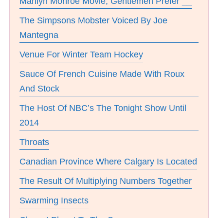
Marilyn Monroe Movie, Gentlemen Prefer __
The Simpsons Mobster Voiced By Joe
Mantegna
Venue For Winter Team Hockey
Sauce Of French Cuisine Made With Roux
And Stock
The Host Of NBC’s The Tonight Show Until
2014
Throats
Canadian Province Where Calgary Is Located
The Result Of Multiplying Numbers Together
Swarming Insects