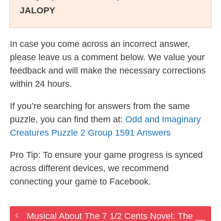
JALOPY
In case you come across an incorrect answer,
please leave us a comment below. We value your
feedback and will make the necessary corrections
within 24 hours.
If you’re searching for answers from the same
puzzle, you can find them at:
Odd and Imaginary
Creatures Puzzle 2 Group 1591 Answers
Pro Tip: To ensure your game progress is synced
across different devices, we recommend
connecting your game to Facebook.
Musical About The 7 1/2 Cents Novel: The __