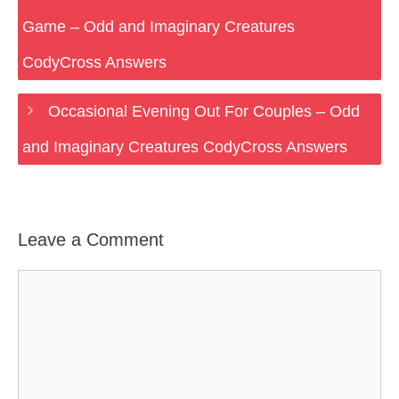
Game – Odd and Imaginary Creatures
CodyCross Answers
Occasional Evening Out For Couples – Odd
and Imaginary Creatures CodyCross Answers
Leave a Comment
Comment