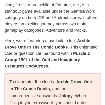
CodyCross, a brainchild of Fanatee, Inc., is a
standout game available under the Games/Word
category on both IOS and Android stores. It offers
players an exciting journey across two main
gameplay categories: Adventure and Packs.
Here, we’re featuring a particular clue:
Archie
Drove One In The Comic Books
. This enigmatic
clue or question can be found within
Puzzle 2
Group 1591 of the Odd and Imaginary
Creatures CodyCross
.
To elaborate, the clue is:
Archie Drove One
In The Comic Books
, and the
comprehensive answer is:
Jalopy
. When
filling in your crossword, you should enter: