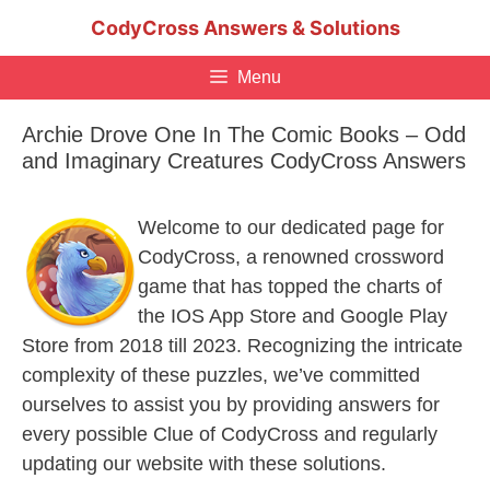
Skip
CodyCross Answers & Solutions
to
content
Menu
Archie Drove One In The Comic Books – Odd
and Imaginary Creatures CodyCross Answers
Welcome to our dedicated page for
CodyCross, a renowned crossword
game that has topped the charts of
the IOS App Store and Google Play
Store from 2018 till 2023. Recognizing the intricate
complexity of these puzzles, we’ve committed
ourselves to assist you by providing answers for
every possible Clue of CodyCross and regularly
updating our website with these solutions.