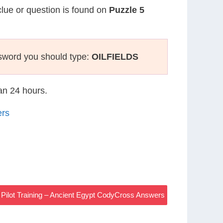
clue or question is found on
Puzzle 5
sword you should type:
OILFIELDS
han 24 hours.
ers
r Pilot Training – Ancient Egypt CodyCross Answers