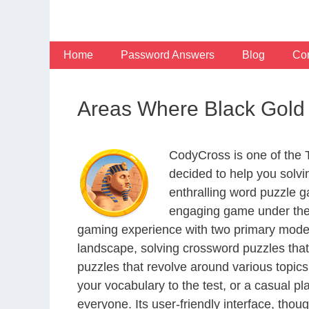
Skip
to
content
Home
Password Answers
Blog
Con
Areas Where Black Gold
CodyCross is one of the
decided to help you solv
enthralling word puzzle g
engaging game under the 
gaming experience with two primary modes 
landscape, solving crossword puzzles that
puzzles that revolve around various topics
your vocabulary to the test, or a casual p
everyone. Its user-friendly interface, thou