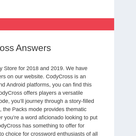
ross Answers
y Store for 2018 and 2019. We have
ers on our website. CodyCross is an
d Android platforms, you can find this
dyCross offers players a versatile
 you’ll journey through a story-filled
nd, the Packs mode provides thematic
r you’re a word aficionado looking to put
CodyCross has something to offer for
to choice for crossword enthusiasts of all