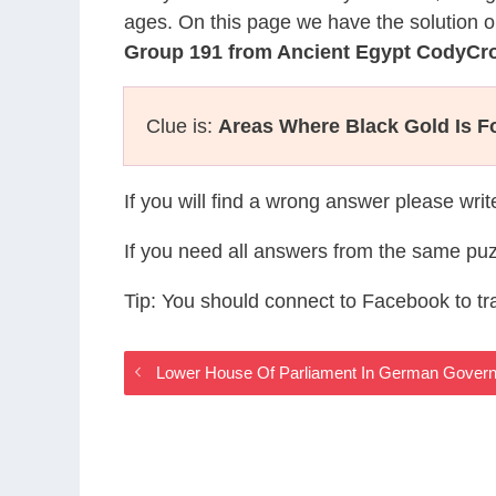
ages. On this page we have the solution o
Group 191 from Ancient Egypt CodyCr
Clue is:
Areas Where Black Gold Is 
If you will find a wrong answer please wri
If you need all answers from the same puz
Tip: You should connect to Facebook to t
Lower House Of Parliament In German Gover