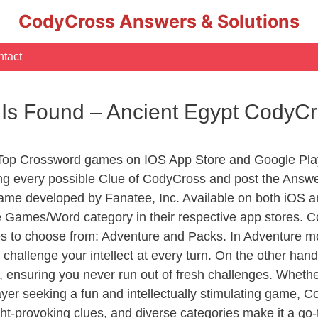
CodyCross Answers & Solutions
tact
 Is Found – Ancient Egypt CodyC
 Top Crossword games on IOS App Store and Google Pla
ing every possible Clue of CodyCross and post the Answ
ame developed by Fanatee, Inc. Available on both iOS an
Games/Word category in their respective app stores. Co
to choose from: Adventure and Packs. In Adventure mode,
 challenge your intellect at every turn. On the other ha
, ensuring you never run out of fresh challenges. Whethe
layer seeking a fun and intellectually stimulating game, 
ght-provoking clues, and diverse categories make it a go-