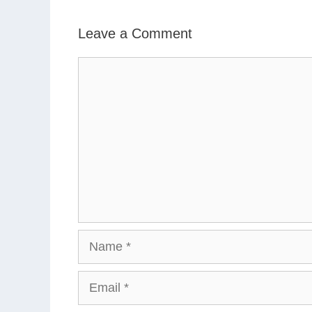
Leave a Comment
Comment
Name
Email