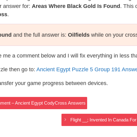
r answer for:
Areas Where Black Gold Is Found
. This 
oss
.
Found
and the full answer is:
Oilfields
while on your cros
te me a comment below and I will fix everything in less t
zle then go to:
Ancient Egypt Puzzle 5 Group 191 Answ
ransfer your game progress between devices.
nment – Ancient Egypt CodyCross Answers
Flight __; Invented In Canada Fo