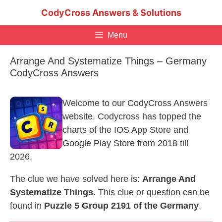
Skip
CodyCross Answers & Solutions
to
content
Menu
Arrange And Systematize Things – Germany
CodyCross Answers
Welcome to our CodyCross Answers
website. Codycross has topped the
charts of the IOS App Store and
Google Play Store from 2018 till
2026.
The clue we have solved here is:
Arrange And
Systematize Things
. This clue or question can be
found in
Puzzle 5 Group 2191 of the Germany
.