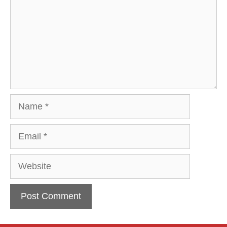
Name
Email
Website