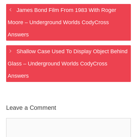
James Bond Film From 1983 With Roger
Moore – Underground Worlds CodyCross
Answers
Shallow Case Used To Display Object Behind
Glass – Underground Worlds CodyCross
Answers
Leave a Comment
Comment