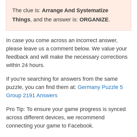
The clue is:
Arrange And Systematize
Things
, and the answer is:
ORGANIZE
.
In case you come across an incorrect answer,
please leave us a comment below. We value your
feedback and will make the necessary corrections
within 24 hours.
If you’re searching for answers from the same
puzzle, you can find them at:
Germany Puzzle 5
Group 2191 Answers
Pro Tip: To ensure your game progress is synced
across different devices, we recommend
connecting your game to Facebook.