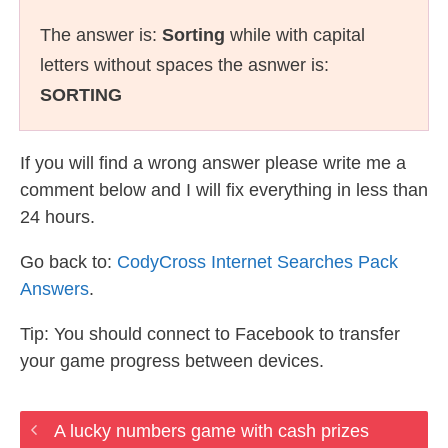
The answer is:
Sorting
while with capital
letters without spaces the asnwer is:
SORTING
If you will find a wrong answer please write me a
comment below and I will fix everything in less than
24 hours.
Go back to:
CodyCross Internet Searches Pack
Answers
.
Tip: You should connect to Facebook to transfer
your game progress between devices.
A lucky numbers game with cash prizes