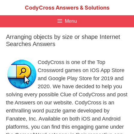
Skip
CodyCross Answers & Solutions
to
content
Menu
Arranging objects by size or shape Internet
Searches Answers
CodyCross is one of the Top
Crossword games on IOS App Store
and Google Play Store for 2019 and
2020. We have decided to help you
solving every possible Clue of CodyCross and post
the Answers on our website. CodyCross is an
enthralling word puzzle game developed by
Fanatee, Inc. Available on both iOS and Android
platforms, you can find this engaging game under