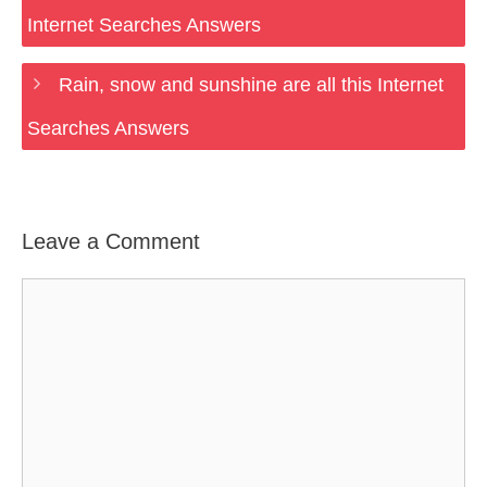
Internet Searches Answers
Rain, snow and sunshine are all this Internet
Searches Answers
Leave a Comment
Comment