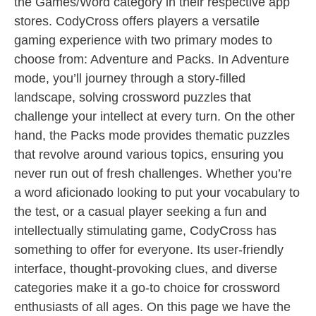
the Games/Word category in their respective app
stores. CodyCross offers players a versatile
gaming experience with two primary modes to
choose from: Adventure and Packs. In Adventure
mode, you’ll journey through a story-filled
landscape, solving crossword puzzles that
challenge your intellect at every turn. On the other
hand, the Packs mode provides thematic puzzles
that revolve around various topics, ensuring you
never run out of fresh challenges. Whether you’re
a word aficionado looking to put your vocabulary to
the test, or a casual player seeking a fun and
intellectually stimulating game, CodyCross has
something to offer for everyone. Its user-friendly
interface, thought-provoking clues, and diverse
categories make it a go-to choice for crossword
enthusiasts of all ages. On this page we have the