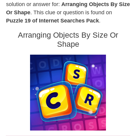
solution or answer for:
Arranging Objects By Size
Or Shape
. This clue or question is found on
Puzzle 19 of Internet Searches Pack
.
Arranging Objects By Size Or
Shape