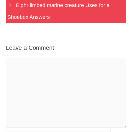
Eight-limbed marine creature Uses for a
Shoebox Answers
Leave a Comment
Comment