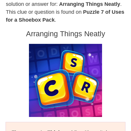
solution or answer for:
Arranging Things Neatly
.
This clue or question is found on
Puzzle 7 of Uses
for a Shoebox Pack
.
Arranging Things Neatly