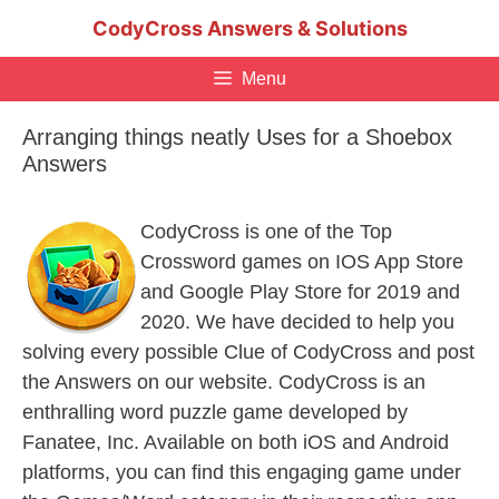
Skip
CodyCross Answers & Solutions
to
content
Menu
Arranging things neatly Uses for a Shoebox
Answers
CodyCross is one of the Top
Crossword games on IOS App Store
and Google Play Store for 2019 and
2020. We have decided to help you
solving every possible Clue of CodyCross and post
the Answers on our website. CodyCross is an
enthralling word puzzle game developed by
Fanatee, Inc. Available on both iOS and Android
platforms, you can find this engaging game under