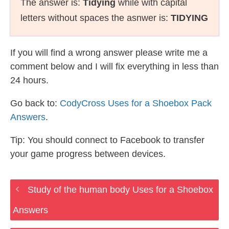
The answer is:
Tidying
while with capital
letters without spaces the asnwer is:
TIDYING
If you will find a wrong answer please write me a
comment below and I will fix everything in less than
24 hours.
Go back to:
CodyCross Uses for a Shoebox Pack
Answers
.
Tip: You should connect to Facebook to transfer
your game progress between devices.
Study of the human body Uses for a Shoebox
Answers