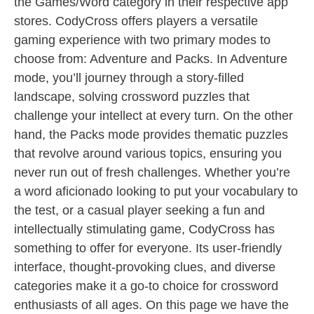
the Games/Word category in their respective app
stores. CodyCross offers players a versatile
gaming experience with two primary modes to
choose from: Adventure and Packs. In Adventure
mode, you’ll journey through a story-filled
landscape, solving crossword puzzles that
challenge your intellect at every turn. On the other
hand, the Packs mode provides thematic puzzles
that revolve around various topics, ensuring you
never run out of fresh challenges. Whether you’re
a word aficionado looking to put your vocabulary to
the test, or a casual player seeking a fun and
intellectually stimulating game, CodyCross has
something to offer for everyone. Its user-friendly
interface, thought-provoking clues, and diverse
categories make it a go-to choice for crossword
enthusiasts of all ages. On this page we have the