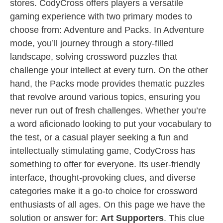
stores. CodyCross offers players a versatile
gaming experience with two primary modes to
choose from: Adventure and Packs. In Adventure
mode, you’ll journey through a story-filled
landscape, solving crossword puzzles that
challenge your intellect at every turn. On the other
hand, the Packs mode provides thematic puzzles
that revolve around various topics, ensuring you
never run out of fresh challenges. Whether you’re
a word aficionado looking to put your vocabulary to
the test, or a casual player seeking a fun and
intellectually stimulating game, CodyCross has
something to offer for everyone. Its user-friendly
interface, thought-provoking clues, and diverse
categories make it a go-to choice for crossword
enthusiasts of all ages. On this page we have the
solution or answer for:
Art Supporters
. This clue