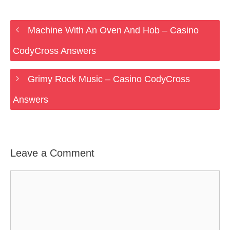
Machine With An Oven And Hob – Casino
CodyCross Answers
Grimy Rock Music – Casino CodyCross
Answers
Leave a Comment
Comment