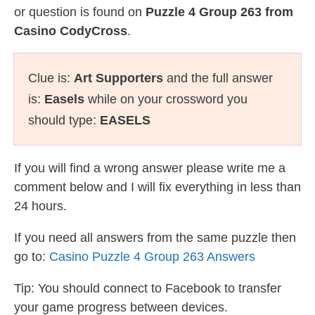
or question is found on
Puzzle 4 Group 263 from
Casino CodyCross
.
Clue is:
Art Supporters
and the full answer
is:
Easels
while on your crossword you
should type:
EASELS
If you will find a wrong answer please write me a
comment below and I will fix everything in less than
24 hours.
If you need all answers from the same puzzle then
go to:
Casino Puzzle 4 Group 263 Answers
Tip: You should connect to Facebook to transfer
your game progress between devices.