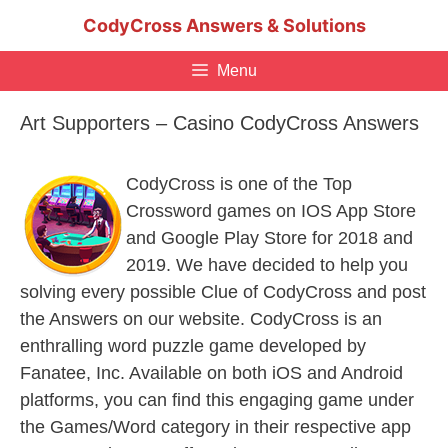
Skip
CodyCross Answers & Solutions
to
content
Menu
Art Supporters – Casino CodyCross Answers
CodyCross is one of the Top
Crossword games on IOS App Store
and Google Play Store for 2018 and
2019. We have decided to help you
solving every possible Clue of CodyCross and post
the Answers on our website. CodyCross is an
enthralling word puzzle game developed by
Fanatee, Inc. Available on both iOS and Android
platforms, you can find this engaging game under
the Games/Word category in their respective app