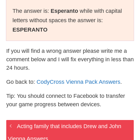
The answer is:
Esperanto
while with capital
letters without spaces the asnwer is:
ESPERANTO
If you will find a wrong answer please write me a
comment below and I will fix everything in less than
24 hours.
Go back to:
CodyCross Vienna Pack Answers
.
Tip: You should connect to Facebook to transfer
your game progress between devices.
Acting family that includes Drew and John
Vienna Answers