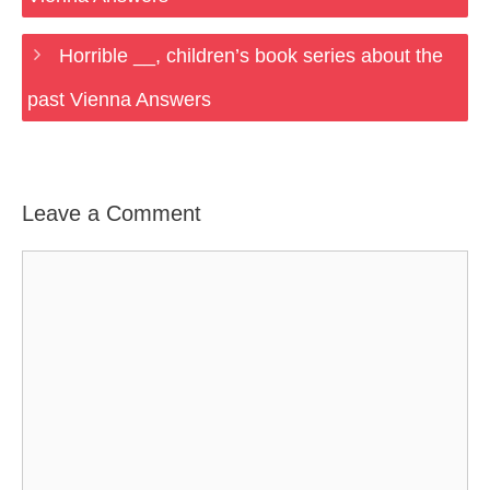
Horrible __, children’s book series about the
past Vienna Answers
Leave a Comment
Comment