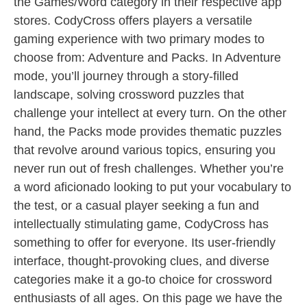
the Games/Word category in their respective app
stores. CodyCross offers players a versatile
gaming experience with two primary modes to
choose from: Adventure and Packs. In Adventure
mode, you’ll journey through a story-filled
landscape, solving crossword puzzles that
challenge your intellect at every turn. On the other
hand, the Packs mode provides thematic puzzles
that revolve around various topics, ensuring you
never run out of fresh challenges. Whether you’re
a word aficionado looking to put your vocabulary to
the test, or a casual player seeking a fun and
intellectually stimulating game, CodyCross has
something to offer for everyone. Its user-friendly
interface, thought-provoking clues, and diverse
categories make it a go-to choice for crossword
enthusiasts of all ages. On this page we have the