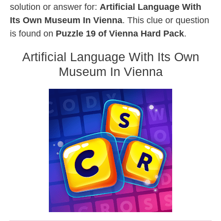
solution or answer for:
Artificial Language With
Its Own Museum In Vienna
. This clue or question
is found on
Puzzle 19 of Vienna Hard Pack
.
Artificial Language With Its Own
Museum In Vienna