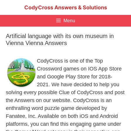
Skip
CodyCross Answers & Solutions
to
content
Menu
Artificial language with its own museum in
Vienna Vienna Answers
CodyCross is one of the Top
Crossword games on IOS App Store
and Google Play Store for 2018-
2021. We have decided to help you
solving every possible Clue of CodyCross and post
the Answers on our website. CodyCross is an
enthralling word puzzle game developed by
Fanatee, Inc. Available on both iOS and Android
platforms, you can find this engaging game under