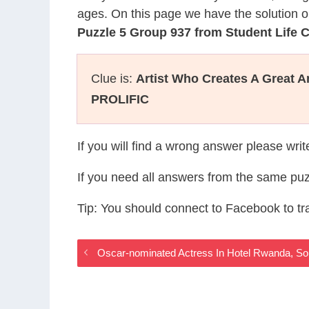
ages. On this page we have the solution o
Puzzle 5 Group 937 from Student Life
Clue is:
Artist Who Creates A Great 
PROLIFIC
If you will find a wrong answer please wri
If you need all answers from the same puz
Tip: You should connect to Facebook to t
Oscar-nominated Actress In Hotel Rwanda, So