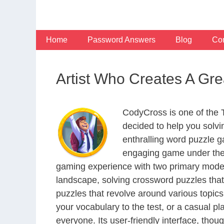
Skip
to
content
Home
Password Answers
Blog
Con
Artist Who Creates A Gr
CodyCross is one of the
decided to help you solv
enthralling word puzzle g
engaging game under the 
gaming experience with two primary modes 
landscape, solving crossword puzzles that
puzzles that revolve around various topics
your vocabulary to the test, or a casual p
everyone. Its user-friendly interface, thou