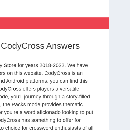
fe CodyCross Answers
y Store for years 2018-2022. We have
rs on this website. CodyCross is an
d Android platforms, you can find this
dyCross offers players a versatile
 you’ll journey through a story-filled
nd, the Packs mode provides thematic
r you’re a word aficionado looking to put
CodyCross has something to offer for
to choice for crossword enthusiasts of all