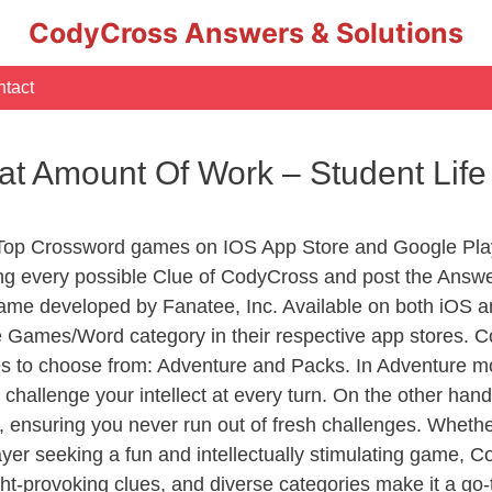
CodyCross Answers & Solutions
tact
eat Amount Of Work – Student Li
 Top Crossword games on IOS App Store and Google Pla
ing every possible Clue of CodyCross and post the Answe
ame developed by Fanatee, Inc. Available on both iOS an
Games/Word category in their respective app stores. Co
to choose from: Adventure and Packs. In Adventure mode,
 challenge your intellect at every turn. On the other ha
, ensuring you never run out of fresh challenges. Whethe
layer seeking a fun and intellectually stimulating game, 
ght-provoking clues, and diverse categories make it a go-