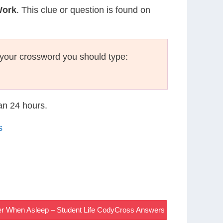
Work
. This clue or question is found on
your crossword you should type:
han 24 hours.
s
er When Asleep – Student Life CodyCross Answers