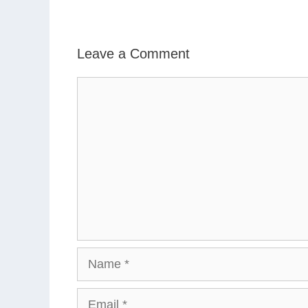
Leave a Comment
Comment
Name
Email