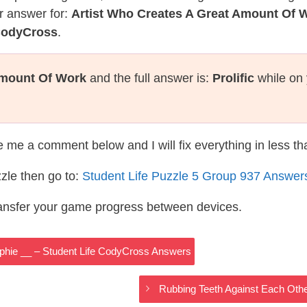
r answer for:
Artist Who Creates A Great Amount Of 
 CodyCross
.
Amount Of Work
and the full answer is:
Prolific
while on 
te me a comment below and I will fix everything in less t
zle then go to:
Student Life Puzzle 5 Group 937 Answer
ransfer your game progress between devices.
phie __ – Student Life CodyCross Answers
Rubbing Teeth Against Each Oth