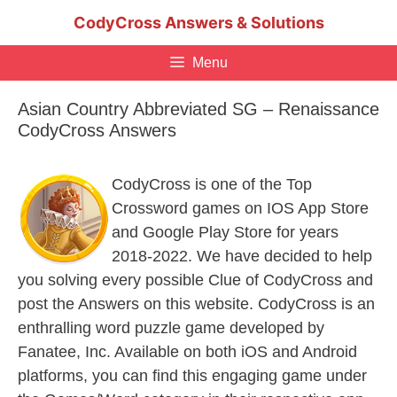
Skip
CodyCross Answers & Solutions
to
content
Menu
Asian Country Abbreviated SG – Renaissance
CodyCross Answers
CodyCross is one of the Top
Crossword games on IOS App Store
and Google Play Store for years
2018-2022. We have decided to help
you solving every possible Clue of CodyCross and
post the Answers on this website. CodyCross is an
enthralling word puzzle game developed by
Fanatee, Inc. Available on both iOS and Android
platforms, you can find this engaging game under