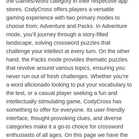
the Games/Word category in their respective app
stores. CodyCross offers players a versatile
gaming experience with two primary modes to
choose from: Adventure and Packs. In Adventure
mode, you’ll journey through a story-filled
landscape, solving crossword puzzles that
challenge your intellect at every turn. On the other
hand, the Packs mode provides thematic puzzles
that revolve around various topics, ensuring you
never run out of fresh challenges. Whether you’re
a word aficionado looking to put your vocabulary to
the test, or a casual player seeking a fun and
intellectually stimulating game, CodyCross has
something to offer for everyone. Its user-friendly
interface, thought-provoking clues, and diverse
categories make it a go-to choice for crossword
enthusiasts of all ages. On this page we have the