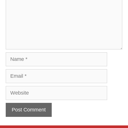
Name
Email
Website