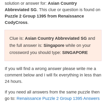
solution or answer for:
Asian Country
Abbreviated SG
. This clue or question is found on
Puzzle 2 Group 1395 from Renaissance
CodyCross
.
Clue is:
Asian Country Abbreviated SG
and
the full answer is:
Singapore
while on your
crossword you should type:
SINGAPORE
If you will find a wrong answer please write me a
comment below and I will fix everything in less than
24 hours.
If you need all answers from the same puzzle then
go to:
Renaissance Puzzle 2 Group 1395 Answers