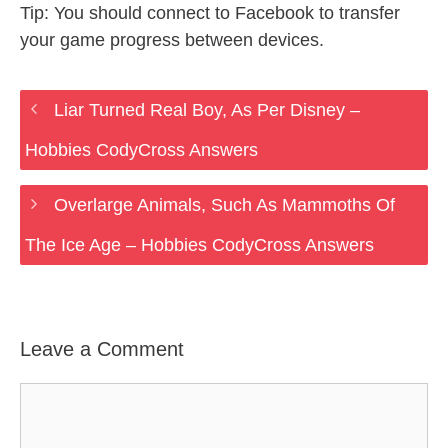
Tip: You should connect to Facebook to transfer
your game progress between devices.
Liar Turned Real Boy, As Per Disney –
Hobbies CodyCross Answers
Overlarge Animals, Such As Mammoths Of
The Ice Age – Hobbies CodyCross Answers
Leave a Comment
Comment