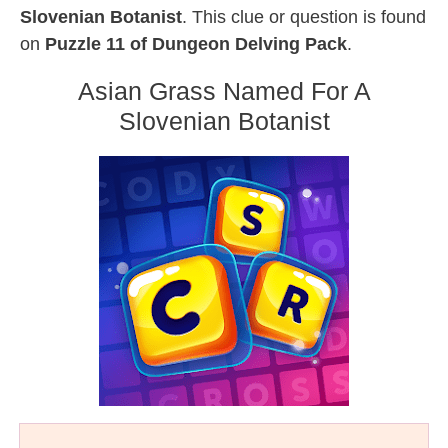
Slovenian Botanist
. This clue or question is found
on
Puzzle 11 of Dungeon Delving Pack
.
Asian Grass Named For A
Slovenian Botanist