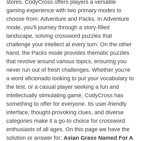
stores. CodyCross offers players a versatile
gaming experience with two primary modes to
choose from: Adventure and Packs. In Adventure
mode, you’ll journey through a story-filled
landscape, solving crossword puzzles that
challenge your intellect at every turn. On the other
hand, the Packs mode provides thematic puzzles
that revolve around various topics, ensuring you
never run out of fresh challenges. Whether you’re
a word aficionado looking to put your vocabulary to
the test, or a casual player seeking a fun and
intellectually stimulating game, CodyCross has
something to offer for everyone. Its user-friendly
interface, thought-provoking clues, and diverse
categories make it a go-to choice for crossword
enthusiasts of all ages. On this page we have the
solution or answer for:
Asian Grass Named For A