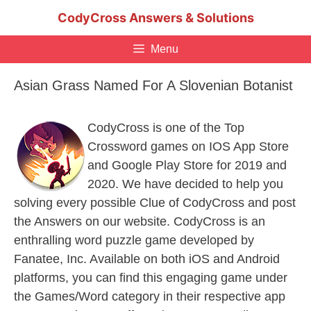
Skip
CodyCross Answers & Solutions
to
content
Menu
Asian Grass Named For A Slovenian Botanist
CodyCross is one of the Top
Crossword games on IOS App Store
and Google Play Store for 2019 and
2020. We have decided to help you
solving every possible Clue of CodyCross and post
the Answers on our website. CodyCross is an
enthralling word puzzle game developed by
Fanatee, Inc. Available on both iOS and Android
platforms, you can find this engaging game under
the Games/Word category in their respective app