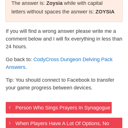
The answer is:
Zoysia
while with capital
letters without spaces the asnwer is:
ZOYSIA
If you will find a wrong answer please write me a
comment below and I will fix everything in less than
24 hours.
Go back to:
CodyCross Dungeon Delving Pack
Answers
.
Tip: You should connect to Facebook to transfer
your game progress between devices.
Person Who Sings Prayers In Synagogue
When Players Have A Lot Of Options, No