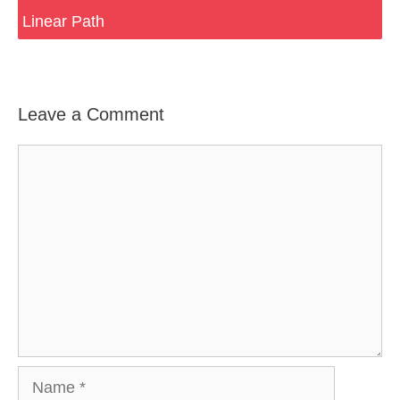
Linear Path
Leave a Comment
Comment
Name