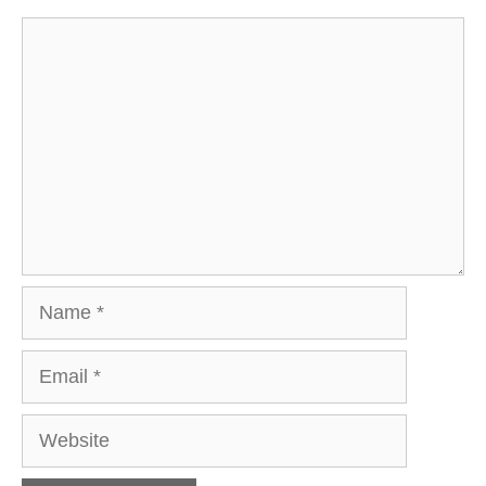
Comment
Name
Email
Website