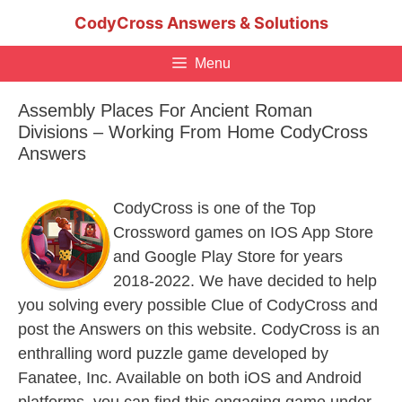
Skip
CodyCross Answers & Solutions
to
content
Menu
Assembly Places For Ancient Roman
Divisions – Working From Home CodyCross
Answers
CodyCross is one of the Top
Crossword games on IOS App Store
and Google Play Store for years
2018-2022. We have decided to help
you solving every possible Clue of CodyCross and
post the Answers on this website. CodyCross is an
enthralling word puzzle game developed by
Fanatee, Inc. Available on both iOS and Android