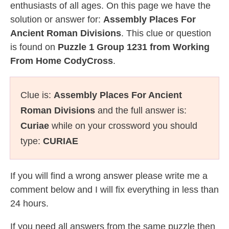
enthusiasts of all ages. On this page we have the
solution or answer for:
Assembly Places For
Ancient Roman Divisions
. This clue or question
is found on
Puzzle 1 Group 1231 from Working
From Home CodyCross
.
Clue is:
Assembly Places For Ancient
Roman Divisions
and the full answer is:
Curiae
while on your crossword you should
type:
CURIAE
If you will find a wrong answer please write me a
comment below and I will fix everything in less than
24 hours.
If you need all answers from the same puzzle then