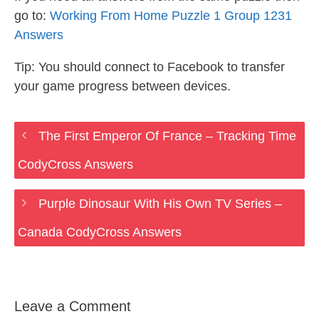
go to:
Working From Home Puzzle 1 Group 1231
Answers
Tip: You should connect to Facebook to transfer
your game progress between devices.
The First Emperor Of France – Tracking Time
CodyCross Answers
Purple Dinosaur With His Own TV Series –
Canada CodyCross Answers
Leave a Comment