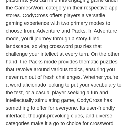
platforms, you can find this engaging game under
the Games/Word category in their respective app
stores. CodyCross offers players a versatile
gaming experience with two primary modes to
choose from: Adventure and Packs. In Adventure
mode, you’ll journey through a story-filled
landscape, solving crossword puzzles that
challenge your intellect at every turn. On the other
hand, the Packs mode provides thematic puzzles
that revolve around various topics, ensuring you
never run out of fresh challenges. Whether you’re
a word aficionado looking to put your vocabulary to
the test, or a casual player seeking a fun and
intellectually stimulating game, CodyCross has
something to offer for everyone. Its user-friendly
interface, thought-provoking clues, and diverse
categories make it a go-to choice for crossword