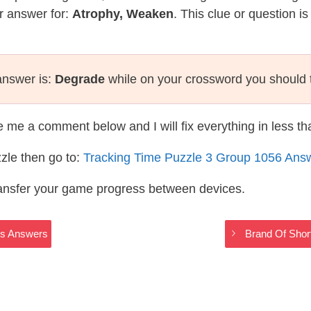
r answer for:
Atrophy, Weaken
. This clue or question i
answer is:
Degrade
while on your crossword you should 
te me a comment below and I will fix everything in less t
zle then go to:
Tracking Time Puzzle 3 Group 1056 Ans
ransfer your game progress between devices.
ss Answers
Brand Of Sho