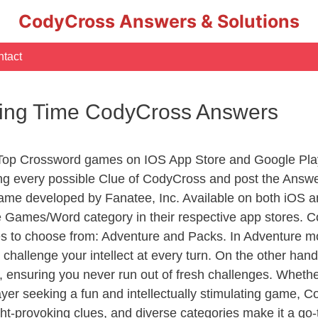
CodyCross Answers & Solutions
tact
king Time CodyCross Answers
 Top Crossword games on IOS App Store and Google Pla
ing every possible Clue of CodyCross and post the Answe
ame developed by Fanatee, Inc. Available on both iOS an
Games/Word category in their respective app stores. Co
to choose from: Adventure and Packs. In Adventure mode,
 challenge your intellect at every turn. On the other ha
, ensuring you never run out of fresh challenges. Whethe
layer seeking a fun and intellectually stimulating game, 
ght-provoking clues, and diverse categories make it a go-