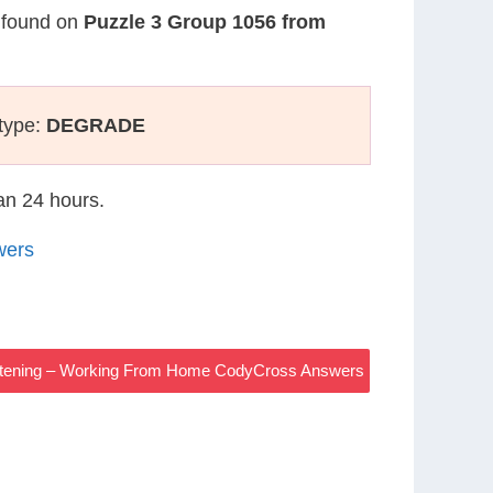
s found on
Puzzle 3 Group 1056 from
type:
DEGRADE
han 24 hours.
wers
rtening – Working From Home CodyCross Answers