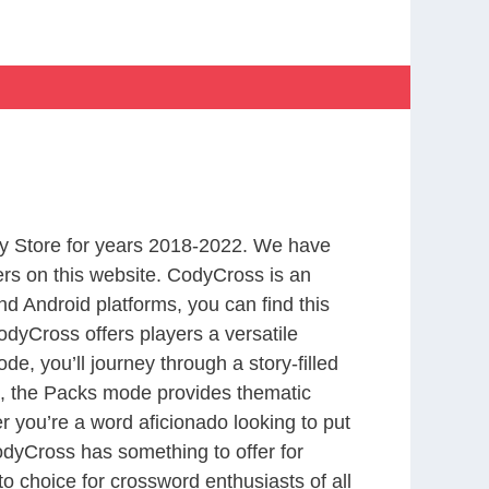
y Store for years 2018-2022. We have
rs on this website. CodyCross is an
d Android platforms, you can find this
dyCross offers players a versatile
 you’ll journey through a story-filled
nd, the Packs mode provides thematic
r you’re a word aficionado looking to put
CodyCross has something to offer for
to choice for crossword enthusiasts of all