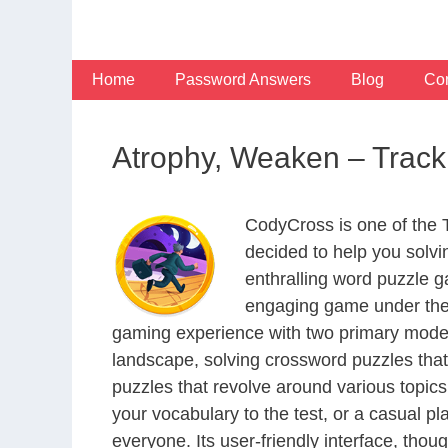
Skip
to
content
Home
Password Answers
Blog
Con
Atrophy, Weaken – Trac
CodyCross is one of the
decided to help you solv
enthralling word puzzle g
engaging game under the 
gaming experience with two primary modes 
landscape, solving crossword puzzles that
puzzles that revolve around various topics
your vocabulary to the test, or a casual p
everyone. Its user-friendly interface, thou