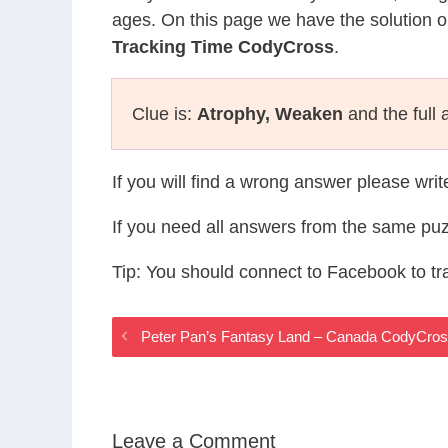
ages. On this page we have the solution o
Tracking Time CodyCross
.
Clue is:
Atrophy, Weaken
and the full 
If you will find a wrong answer please wri
If you need all answers from the same puz
Tip: You should connect to Facebook to t
Peter Pan’s Fantasy Land – Canada CodyCro
Leave a Comment