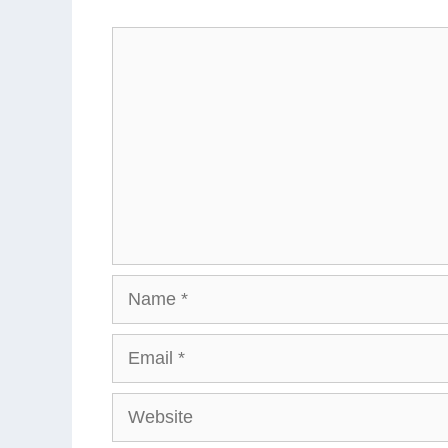
Comment
Name
Email
Website