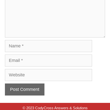
Name
Email
Website
© 2023 CodyCross Answers & Solutions