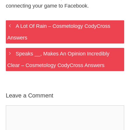
connecting your game to Facebook.
A Lot Of Rain – Cosmetology CodyCross
Answers
Speaks __, Makes An Opinion Incredibly
Clear – Cosmetology CodyCross Answers
Leave a Comment
Comment