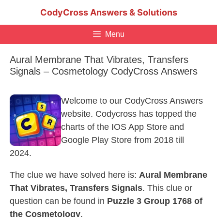
Skip
CodyCross Answers & Solutions
to
content
Menu
Aural Membrane That Vibrates, Transfers
Signals – Cosmetology CodyCross Answers
Welcome to our CodyCross Answers
website. Codycross has topped the
charts of the IOS App Store and
Google Play Store from 2018 till
2024.
The clue we have solved here is:
Aural Membrane
That Vibrates, Transfers Signals
. This clue or
question can be found in
Puzzle 3 Group 1768 of
the Cosmetology
.