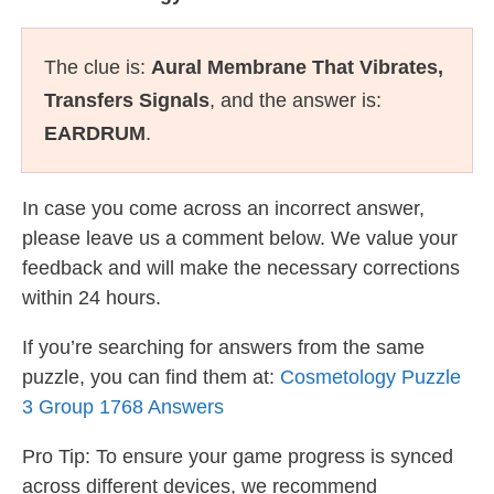
The clue is:
Aural Membrane That Vibrates,
Transfers Signals
, and the answer is:
EARDRUM
.
In case you come across an incorrect answer,
please leave us a comment below. We value your
feedback and will make the necessary corrections
within 24 hours.
If you’re searching for answers from the same
puzzle, you can find them at:
Cosmetology Puzzle
3 Group 1768 Answers
Pro Tip: To ensure your game progress is synced
across different devices, we recommend