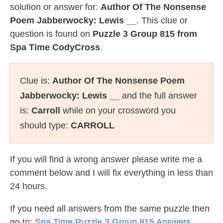
solution or answer for:
Author Of The Nonsense
Poem Jabberwocky: Lewis __
. This clue or
question is found on
Puzzle 3 Group 815 from
Spa Time CodyCross
.
Clue is:
Author Of The Nonsense Poem
Jabberwocky: Lewis __
and the full answer
is:
Carroll
while on your crossword you
should type:
CARROLL
If you will find a wrong answer please write me a
comment below and I will fix everything in less than
24 hours.
If you need all answers from the same puzzle then
go to:
Spa Time Puzzle 3 Group 815 Answers