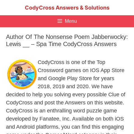
Skip
CodyCross Answers & Solutions
to
content
Menu
Author Of The Nonsense Poem Jabberwocky:
Lewis __ – Spa Time CodyCross Answers
CodyCross is one of the Top
Crossword games on IOS App Store
and Google Play Store for years
2018, 2019 and 2020. We have
decided to help you solving every possible Clue of
CodyCross and post the Answers on this website.
CodyCross is an enthralling word puzzle game
developed by Fanatee, Inc. Available on both iOS
and Android platforms, you can find this engaging