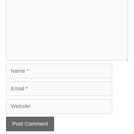
Name
Email
Website