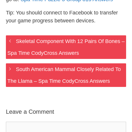
Tip: You should connect to Facebook to transfer
your game progress between devices.
Skeletal Component With 12 Pairs Of Bones –
Spa Time CodyCross Answers
South American Mammal Closely Related To
The Llama – Spa Time CodyCross Answers
Leave a Comment
Comment