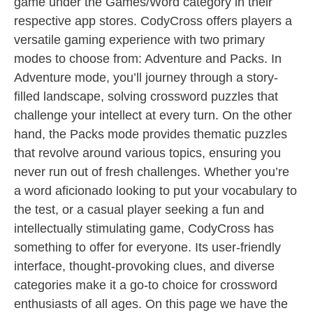
game under the Games/Word category in their
respective app stores. CodyCross offers players a
versatile gaming experience with two primary
modes to choose from: Adventure and Packs. In
Adventure mode, you’ll journey through a story-
filled landscape, solving crossword puzzles that
challenge your intellect at every turn. On the other
hand, the Packs mode provides thematic puzzles
that revolve around various topics, ensuring you
never run out of fresh challenges. Whether you’re
a word aficionado looking to put your vocabulary to
the test, or a casual player seeking a fun and
intellectually stimulating game, CodyCross has
something to offer for everyone. Its user-friendly
interface, thought-provoking clues, and diverse
categories make it a go-to choice for crossword
enthusiasts of all ages. On this page we have the