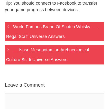
Tip: You should connect to Facebook to transfer
your game progress between devices.
World Famous Brand Of Scotch Whisky: __
Regal Sci-fi Universe Answers
__ Nasr, Mesopotamian Archaeological
Culture Sci-fi Universe Answers
Leave a Comment
Comment