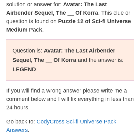
solution or answer for:
Avatar: The Last
Airbender Sequel, The __ Of Korra
. This clue or
question is found on
Puzzle 12 of Sci-fi Universe
Medium Pack
.
Question is:
Avatar: The Last Airbender
Sequel, The __ Of Korra
and the answer is:
LEGEND
If you will find a wrong answer please write me a
comment below and I will fix everything in less than
24 hours.
Go back to:
CodyCross Sci-fi Universe Pack
Answers
.