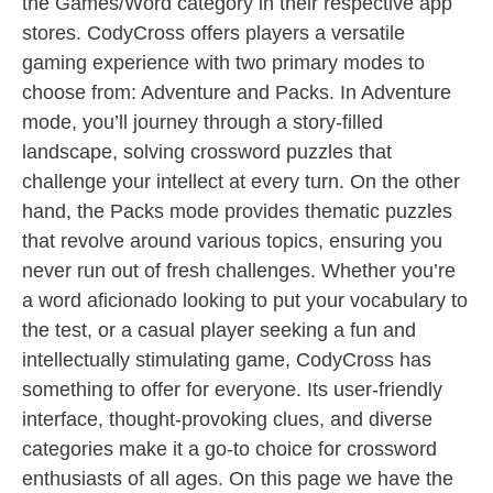
the Games/Word category in their respective app
stores. CodyCross offers players a versatile
gaming experience with two primary modes to
choose from: Adventure and Packs. In Adventure
mode, you’ll journey through a story-filled
landscape, solving crossword puzzles that
challenge your intellect at every turn. On the other
hand, the Packs mode provides thematic puzzles
that revolve around various topics, ensuring you
never run out of fresh challenges. Whether you’re
a word aficionado looking to put your vocabulary to
the test, or a casual player seeking a fun and
intellectually stimulating game, CodyCross has
something to offer for everyone. Its user-friendly
interface, thought-provoking clues, and diverse
categories make it a go-to choice for crossword
enthusiasts of all ages. On this page we have the