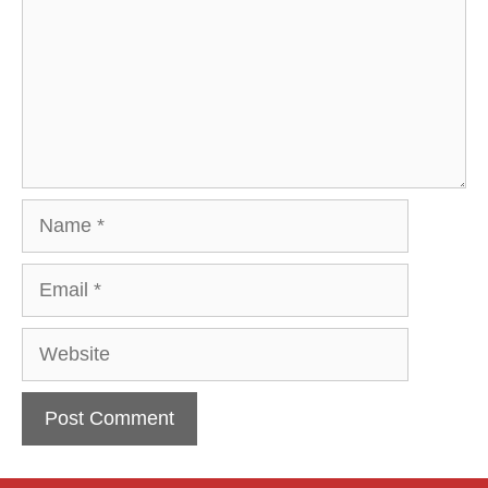
Name
Email
Website