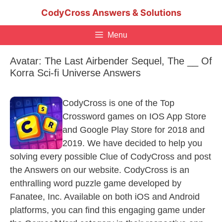
Skip
CodyCross Answers & Solutions
to
content
Menu
Avatar: The Last Airbender Sequel, The __ Of
Korra Sci-fi Universe Answers
CodyCross is one of the Top
Crossword games on IOS App Store
and Google Play Store for 2018 and
2019. We have decided to help you
solving every possible Clue of CodyCross and post
the Answers on our website. CodyCross is an
enthralling word puzzle game developed by
Fanatee, Inc. Available on both iOS and Android
platforms, you can find this engaging game under