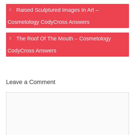
Raised Sculptured Images In Art –
Cosmetology CodyCross Answers
The Roof Of The Mouth – Cosmetology
CodyCross Answers
Leave a Comment
Comment