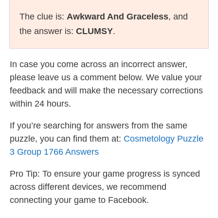
The clue is:
Awkward And Graceless
, and
the answer is:
CLUMSY
.
In case you come across an incorrect answer,
please leave us a comment below. We value your
feedback and will make the necessary corrections
within 24 hours.
If you’re searching for answers from the same
puzzle, you can find them at:
Cosmetology Puzzle
3 Group 1766 Answers
Pro Tip: To ensure your game progress is synced
across different devices, we recommend
connecting your game to Facebook.