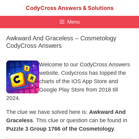
Skip
CodyCross Answers & Solutions
to
content
Menu
Awkward And Graceless – Cosmetology
CodyCross Answers
Welcome to our CodyCross Answers
website. Codycross has topped the
charts of the IOS App Store and
Google Play Store from 2018 till
2024.
The clue we have solved here is:
Awkward And
Graceless
. This clue or question can be found in
Puzzle 3 Group 1766 of the Cosmetology
.