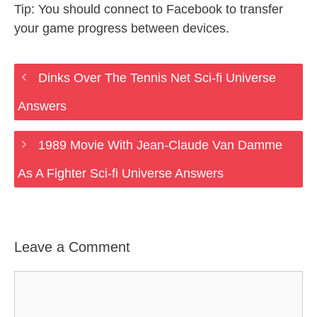
Tip: You should connect to Facebook to transfer
your game progress between devices.
Dinks Over The Tennis Net Sci-fi Universe
Answers
1989 Movie With Jean-Claude Van Damme
As A Fighter Sci-fi Universe Answers
Leave a Comment
Comment