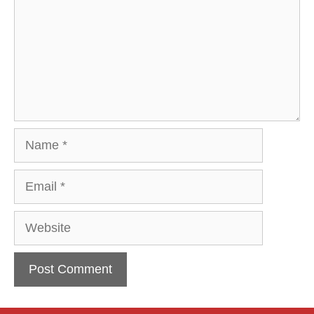
Name
Email
Website