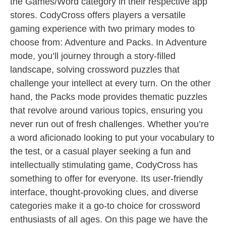
the Games/Word category in their respective app
stores. CodyCross offers players a versatile
gaming experience with two primary modes to
choose from: Adventure and Packs. In Adventure
mode, you’ll journey through a story-filled
landscape, solving crossword puzzles that
challenge your intellect at every turn. On the other
hand, the Packs mode provides thematic puzzles
that revolve around various topics, ensuring you
never run out of fresh challenges. Whether you’re
a word aficionado looking to put your vocabulary to
the test, or a casual player seeking a fun and
intellectually stimulating game, CodyCross has
something to offer for everyone. Its user-friendly
interface, thought-provoking clues, and diverse
categories make it a go-to choice for crossword
enthusiasts of all ages. On this page we have the