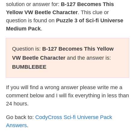
solution or answer for:
B-127 Becomes This
Yellow VW Beetle Character
. This clue or
question is found on
Puzzle 3 of Sci-fi Universe
Medium Pack
.
Question is:
B-127 Becomes This Yellow
VW Beetle Character
and the answer is:
BUMBLEBEE
If you will find a wrong answer please write me a
comment below and I will fix everything in less than
24 hours.
Go back to:
CodyCross Sci-fi Universe Pack
Answers
.