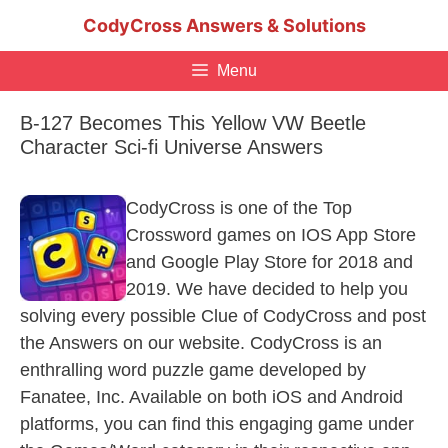
Skip
CodyCross Answers & Solutions
to
content
Menu
B-127 Becomes This Yellow VW Beetle
Character Sci-fi Universe Answers
CodyCross is one of the Top
Crossword games on IOS App Store
and Google Play Store for 2018 and
2019. We have decided to help you
solving every possible Clue of CodyCross and post
the Answers on our website. CodyCross is an
enthralling word puzzle game developed by
Fanatee, Inc. Available on both iOS and Android
platforms, you can find this engaging game under