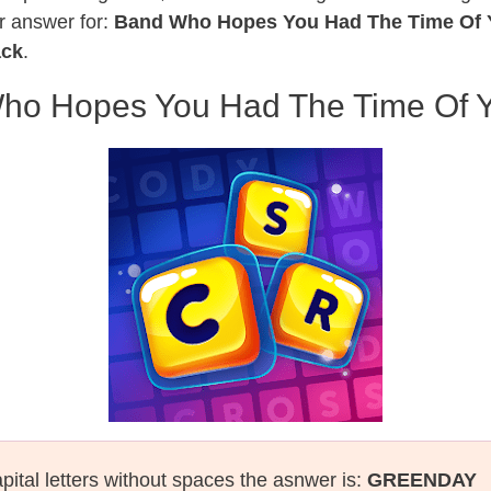
r answer for:
Band Who Hopes You Had The Time Of Y
ack
.
ho Hopes You Had The Time Of Yo
pital letters without spaces the asnwer is:
GREENDAY