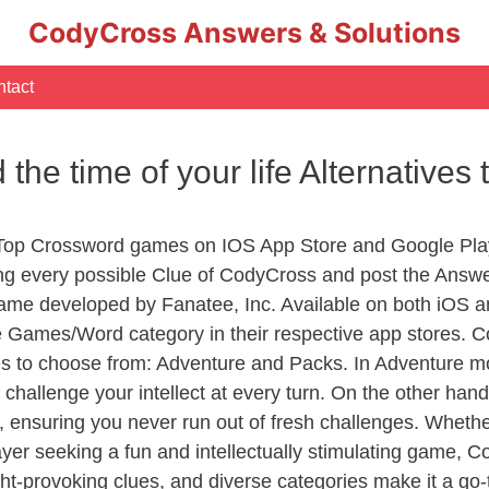
CodyCross Answers & Solutions
tact
e time of your life Alternatives 
 Top Crossword games on IOS App Store and Google Pla
ing every possible Clue of CodyCross and post the Answ
ame developed by Fanatee, Inc. Available on both iOS an
Games/Word category in their respective app stores. Co
to choose from: Adventure and Packs. In Adventure mode,
 challenge your intellect at every turn. On the other ha
, ensuring you never run out of fresh challenges. Whethe
layer seeking a fun and intellectually stimulating game, 
ght-provoking clues, and diverse categories make it a go-