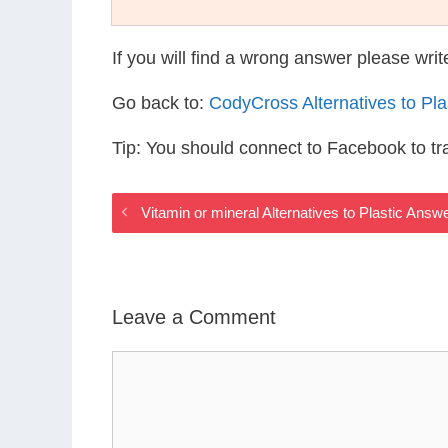
If you will find a wrong answer please wri
Go back to:
CodyCross Alternatives to Pl
Tip: You should connect to Facebook to t
Vitamin or mineral Alternatives to Plastic Answ
Leave a Comment
Comment