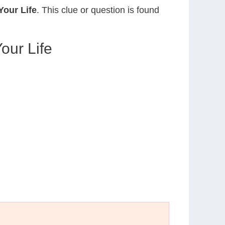
our Life
. This clue or question is found
ur Life