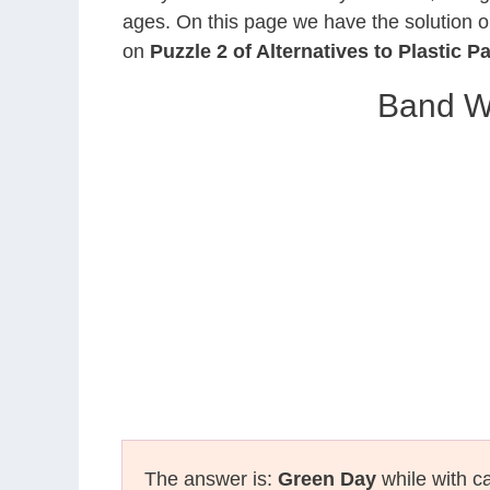
ages. On this page we have the solution o
on
Puzzle 2 of Alternatives to Plastic P
Band W
The answer is:
Green Day
while with ca