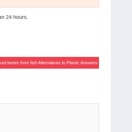
han 24 hours.
d bones from fish Alternatives to Plastic Answers