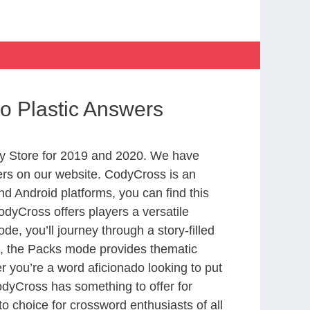
to Plastic Answers
y Store for 2019 and 2020. We have
ers on our website. CodyCross is an
d Android platforms, you can find this
dyCross offers players a versatile
 you’ll journey through a story-filled
nd, the Packs mode provides thematic
r you’re a word aficionado looking to put
CodyCross has something to offer for
to choice for crossword enthusiasts of all