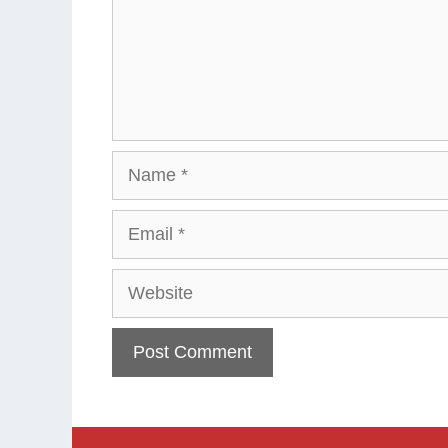
Name
Email
Website