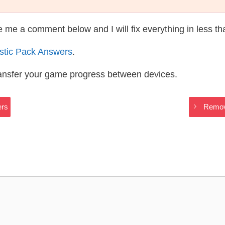
te me a comment below and I will fix everything in less t
astic Pack Answers
.
ransfer your game progress between devices.
ers
Remove