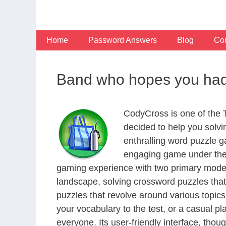
Skip
to
content
Home
Password Answers
Blog
Con
Band who hopes you had th
CodyCross is one of the
decided to help you solv
enthralling word puzzle g
engaging game under the 
gaming experience with two primary modes 
landscape, solving crossword puzzles that
puzzles that revolve around various topics
your vocabulary to the test, or a casual p
everyone. Its user-friendly interface, thou