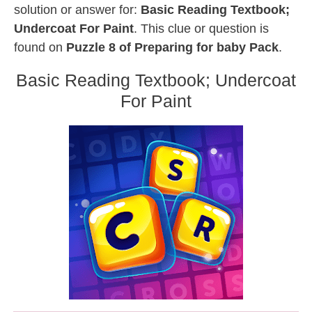
solution or answer for:
Basic Reading Textbook;
Undercoat For Paint
. This clue or question is
found on
Puzzle 8 of Preparing for baby Pack
.
Basic Reading Textbook; Undercoat
For Paint