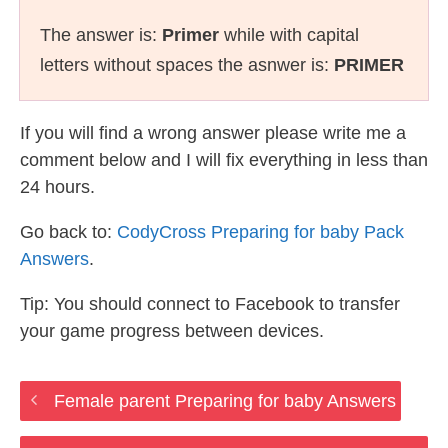
The answer is:
Primer
while with capital
letters without spaces the asnwer is:
PRIMER
If you will find a wrong answer please write me a
comment below and I will fix everything in less than
24 hours.
Go back to:
CodyCross Preparing for baby Pack
Answers
.
Tip: You should connect to Facebook to transfer
your game progress between devices.
Female parent Preparing for baby Answers