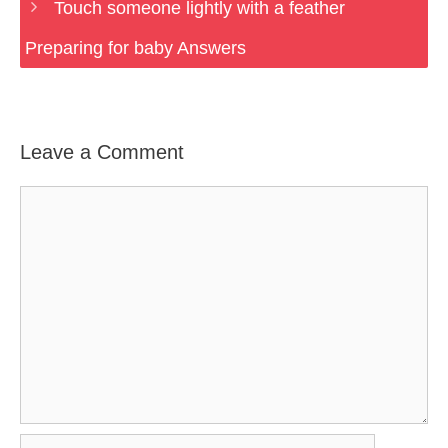
Touch someone lightly with a feather
Preparing for baby Answers
Leave a Comment
Comment
Name