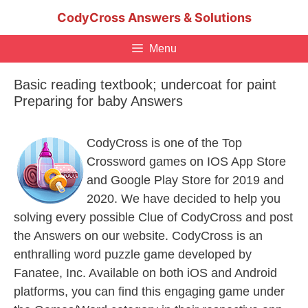
Skip
CodyCross Answers & Solutions
to
content
Menu
Basic reading textbook; undercoat for paint
Preparing for baby Answers
CodyCross is one of the Top
Crossword games on IOS App Store
and Google Play Store for 2019 and
2020. We have decided to help you
solving every possible Clue of CodyCross and post
the Answers on our website. CodyCross is an
enthralling word puzzle game developed by
Fanatee, Inc. Available on both iOS and Android
platforms, you can find this engaging game under