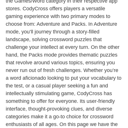
the Games/Word category in their respective app
stores. CodyCross offers players a versatile
gaming experience with two primary modes to
choose from: Adventure and Packs. In Adventure
mode, you’ll journey through a story-filled
landscape, solving crossword puzzles that
challenge your intellect at every turn. On the other
hand, the Packs mode provides thematic puzzles
that revolve around various topics, ensuring you
never run out of fresh challenges. Whether you’re
a word aficionado looking to put your vocabulary to
the test, or a casual player seeking a fun and
intellectually stimulating game, CodyCross has
something to offer for everyone. Its user-friendly
interface, thought-provoking clues, and diverse
categories make it a go-to choice for crossword
enthusiasts of all ages. On this page we have the