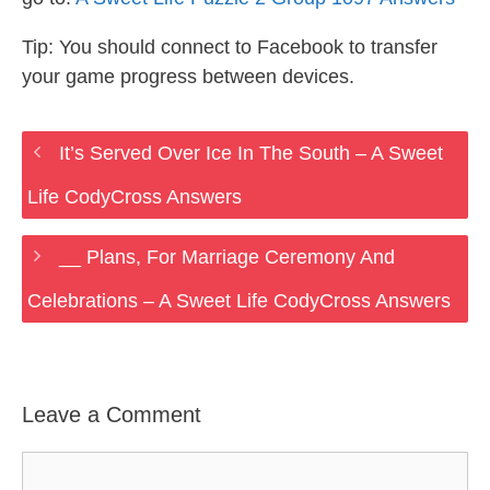
Tip: You should connect to Facebook to transfer
your game progress between devices.
It’s Served Over Ice In The South – A Sweet
Life CodyCross Answers
__ Plans, For Marriage Ceremony And
Celebrations – A Sweet Life CodyCross Answers
Leave a Comment
Comment