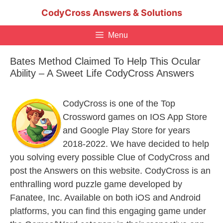
Skip
CodyCross Answers & Solutions
to
content
Menu
Bates Method Claimed To Help This Ocular
Ability – A Sweet Life CodyCross Answers
CodyCross is one of the Top
Crossword games on IOS App Store
and Google Play Store for years
2018-2022. We have decided to help
you solving every possible Clue of CodyCross and
post the Answers on this website. CodyCross is an
enthralling word puzzle game developed by
Fanatee, Inc. Available on both iOS and Android
platforms, you can find this engaging game under