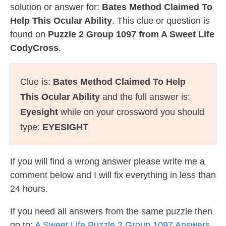
solution or answer for:
Bates Method Claimed To
Help This Ocular Ability
. This clue or question is
found on
Puzzle 2 Group 1097 from A Sweet Life
CodyCross
.
Clue is:
Bates Method Claimed To Help
This Ocular Ability
and the full answer is:
Eyesight
while on your crossword you should
type:
EYESIGHT
If you will find a wrong answer please write me a
comment below and I will fix everything in less than
24 hours.
If you need all answers from the same puzzle then
go to:
A Sweet Life Puzzle 2 Group 1097 Answers