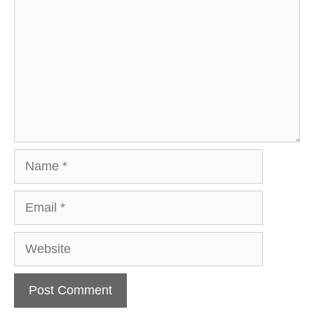
Name
Email
Website