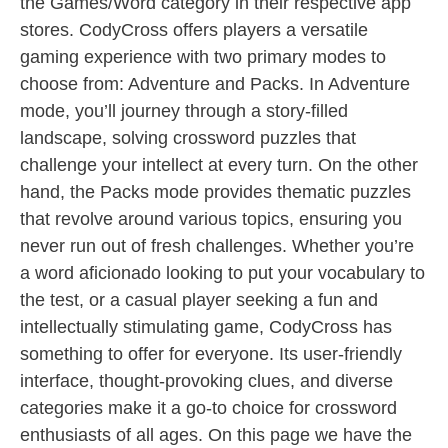
the Games/Word category in their respective app
stores. CodyCross offers players a versatile
gaming experience with two primary modes to
choose from: Adventure and Packs. In Adventure
mode, you’ll journey through a story-filled
landscape, solving crossword puzzles that
challenge your intellect at every turn. On the other
hand, the Packs mode provides thematic puzzles
that revolve around various topics, ensuring you
never run out of fresh challenges. Whether you’re
a word aficionado looking to put your vocabulary to
the test, or a casual player seeking a fun and
intellectually stimulating game, CodyCross has
something to offer for everyone. Its user-friendly
interface, thought-provoking clues, and diverse
categories make it a go-to choice for crossword
enthusiasts of all ages. On this page we have the