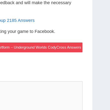
eedback and will make the necessary
oup 2185 Answers
ting your game to Facebook.
 Artform – Underground Worlds CodyCross Answers