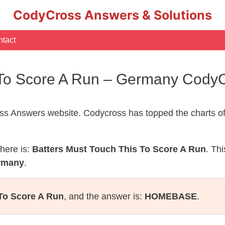
CodyCross Answers & Solutions
tact
s To Score A Run – Germany Cody
s Answers website. Codycross has topped the charts of
here is:
Batters Must Touch This To Score A Run
. Th
ermany
.
To Score A Run
, and the answer is:
HOMEBASE
.