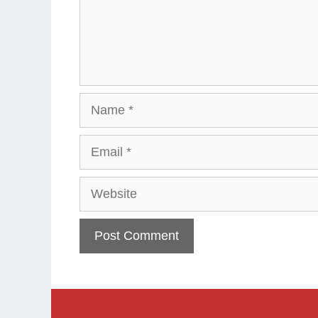
Name
Email
Website