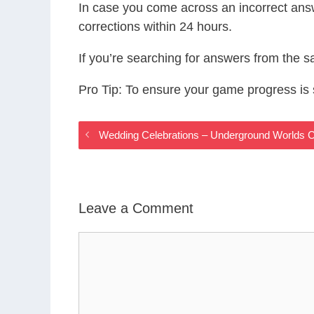
In case you come across an incorrect ans
corrections within 24 hours.
If you’re searching for answers from the 
Pro Tip: To ensure your game progress i
Wedding Celebrations – Underground Worlds
Leave a Comment
Comment