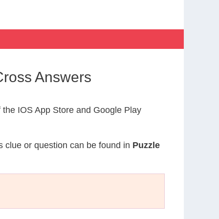
Cross Answers
 the IOS App Store and Google Play
is clue or question can be found in
Puzzle