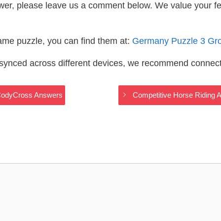
wer, please leave us a comment below. We value your f
same puzzle, you can find them at:
Germany Puzzle 3 Gr
s synced across different devices, we recommend connec
 CodyCross Answers
Competitive Horse Riding