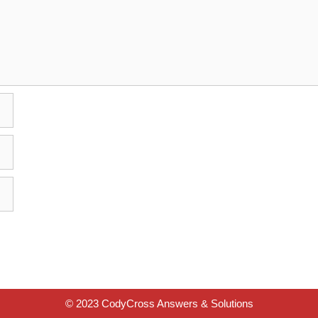
© 2023 CodyCross Answers & Solutions