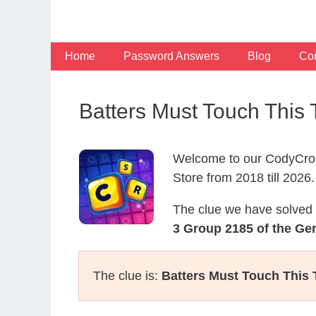
Skip
to
content
Home
Password Answers
Blog
Con
Batters Must Touch Thi
Welcome to our CodyCros
Store from 2018 till 2026.
The clue we have solved 
3 Group 2185 of the G
The clue is:
Batters Must Touch This 