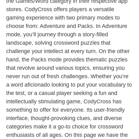
the Games/Word category in their respective app
stores. CodyCross offers players a versatile
gaming experience with two primary modes to
choose from: Adventure and Packs. In Adventure
mode, you’ll journey through a story-filled
landscape, solving crossword puzzles that
challenge your intellect at every turn. On the other
hand, the Packs mode provides thematic puzzles
that revolve around various topics, ensuring you
never run out of fresh challenges. Whether you’re
a word aficionado looking to put your vocabulary to
the test, or a casual player seeking a fun and
intellectually stimulating game, CodyCross has
something to offer for everyone. Its user-friendly
interface, thought-provoking clues, and diverse
categories make it a go-to choice for crossword
enthusiasts of all ages. On this page we have the