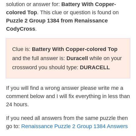
solution or answer for:
Battery With Copper-
colored Top
. This clue or question is found on
Puzzle 2 Group 1384 from Renaissance
CodyCross
.
Clue is:
Battery With Copper-colored Top
and the full answer is:
Duracell
while on your
crossword you should type:
DURACELL
If you will find a wrong answer please write me a
comment below and I will fix everything in less than
24 hours.
If you need all answers from the same puzzle then
go to:
Renaissance Puzzle 2 Group 1384 Answers