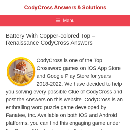
Skip
CodyCross Answers & Solutions
to
content
Menu
Battery With Copper-colored Top –
Renaissance CodyCross Answers
CodyCross is one of the Top
Crossword games on IOS App Store
and Google Play Store for years
2018-2022. We have decided to help
you solving every possible Clue of CodyCross and
post the Answers on this website. CodyCross is an
enthralling word puzzle game developed by
Fanatee, Inc. Available on both iOS and Android
platforms, you can find this engaging game under