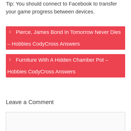
Tip: You should connect to Facebook to transfer
your game progress between devices.
Pierce, James Bond In Tomorrow Never Dies
– Hobbies CodyCross Answers
Furniture With A Hidden Chamber Pot –
Hobbies CodyCross Answers
Leave a Comment
Comment