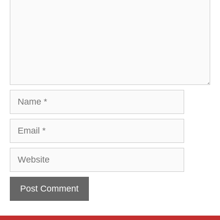
Name
Email
Website