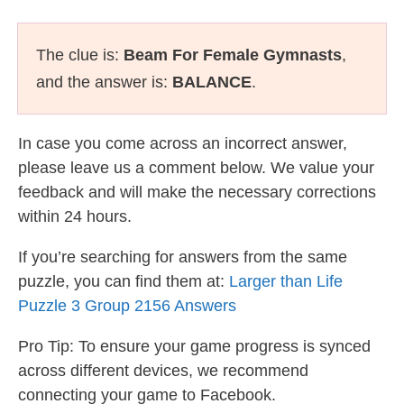
The clue is:
Beam For Female Gymnasts
,
and the answer is:
BALANCE
.
In case you come across an incorrect answer,
please leave us a comment below. We value your
feedback and will make the necessary corrections
within 24 hours.
If you’re searching for answers from the same
puzzle, you can find them at:
Larger than Life
Puzzle 3 Group 2156 Answers
Pro Tip: To ensure your game progress is synced
across different devices, we recommend
connecting your game to Facebook.