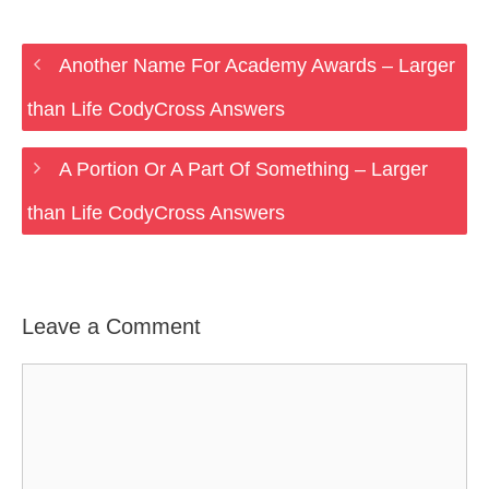
Another Name For Academy Awards – Larger
than Life CodyCross Answers
A Portion Or A Part Of Something – Larger
than Life CodyCross Answers
Leave a Comment
Comment