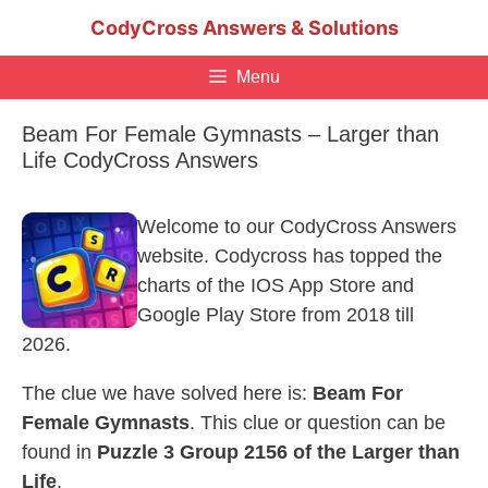
Skip
CodyCross Answers & Solutions
to
content
Menu
Beam For Female Gymnasts – Larger than
Life CodyCross Answers
Welcome to our CodyCross Answers
website. Codycross has topped the
charts of the IOS App Store and
Google Play Store from 2018 till
2026.
The clue we have solved here is:
Beam For
Female Gymnasts
. This clue or question can be
found in
Puzzle 3 Group 2156 of the Larger than
Life
.