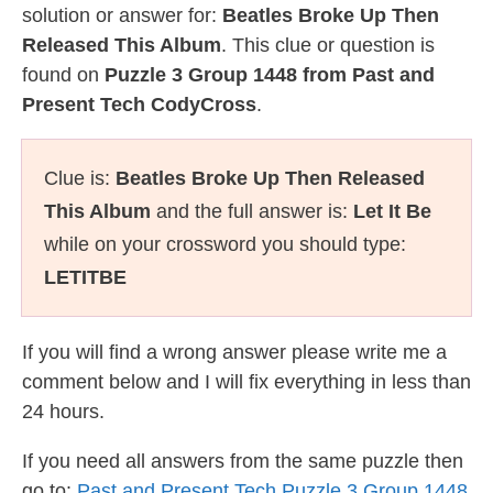
solution or answer for:
Beatles Broke Up Then
Released This Album
. This clue or question is
found on
Puzzle 3 Group 1448 from Past and
Present Tech CodyCross
.
Clue is:
Beatles Broke Up Then Released
This Album
and the full answer is:
Let It Be
while on your crossword you should type:
LETITBE
If you will find a wrong answer please write me a
comment below and I will fix everything in less than
24 hours.
If you need all answers from the same puzzle then
go to:
Past and Present Tech Puzzle 3 Group 1448