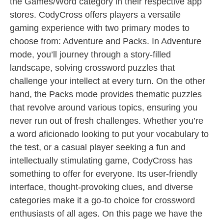
the Games/Word category in their respective app
stores. CodyCross offers players a versatile
gaming experience with two primary modes to
choose from: Adventure and Packs. In Adventure
mode, you’ll journey through a story-filled
landscape, solving crossword puzzles that
challenge your intellect at every turn. On the other
hand, the Packs mode provides thematic puzzles
that revolve around various topics, ensuring you
never run out of fresh challenges. Whether you’re
a word aficionado looking to put your vocabulary to
the test, or a casual player seeking a fun and
intellectually stimulating game, CodyCross has
something to offer for everyone. Its user-friendly
interface, thought-provoking clues, and diverse
categories make it a go-to choice for crossword
enthusiasts of all ages. On this page we have the