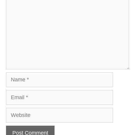
Comment
Name
Email
Website