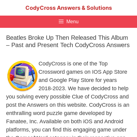
Skip
CodyCross Answers & Solutions
to
content
Menu
Beatles Broke Up Then Released This Album
– Past and Present Tech CodyCross Answers
CodyCross is one of the Top
Crossword games on IOS App Store
and Google Play Store for years
2018-2023. We have decided to help
you solving every possible Clue of CodyCross and
post the Answers on this website. CodyCross is an
enthralling word puzzle game developed by
Fanatee, Inc. Available on both iOS and Android
platforms, you can find this engaging game under