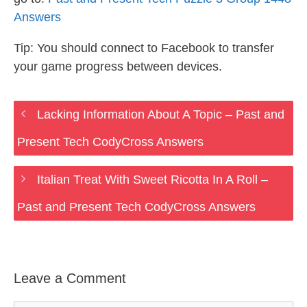
Answers
Tip: You should connect to Facebook to transfer
your game progress between devices.
Lacking Information About A Topic – Past and
Present Tech CodyCross Answers
Italian Treat With Sweet Ricotta In A Roll –
Past and Present Tech CodyCross Answers
Leave a Comment