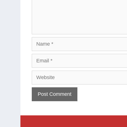
Name
Email
Website