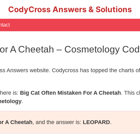
CodyCross Answers & Solutions
tact
 For A Cheetah – Cosmetology Co
s Answers website. Codycross has topped the charts of
here is:
Big Cat Often Mistaken For A Cheetah
. This 
metology
.
or A Cheetah
, and the answer is:
LEOPARD
.