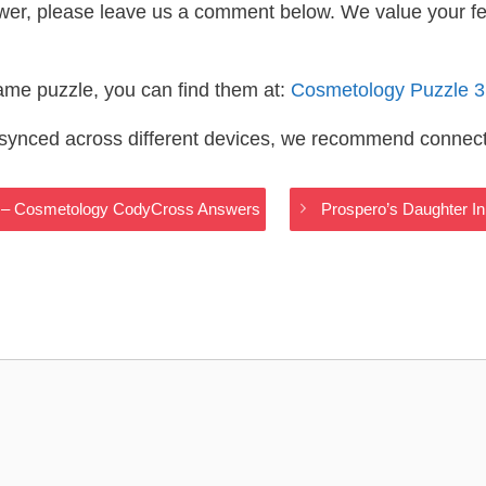
wer, please leave us a comment below. We value your f
same puzzle, you can find them at:
Cosmetology Puzzle 
s synced across different devices, we recommend connec
ar – Cosmetology CodyCross Answers
Prospero’s Daughter 