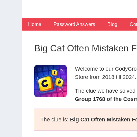
Skip
to
content
Home
Password Answers
Blog
Con
Big Cat Often Mistaken
Welcome to our CodyCros
Store from 2018 till 2024.
The clue we have solved 
Group 1768 of the Cos
The clue is:
Big Cat Often Mistaken F