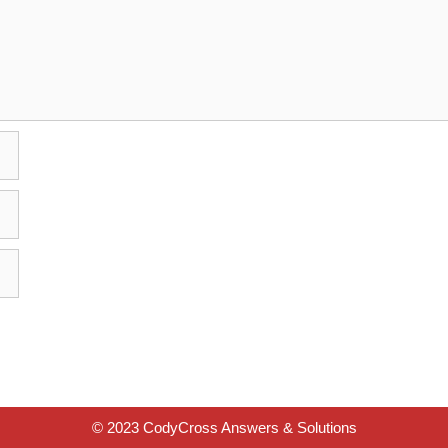
© 2023 CodyCross Answers & Solutions