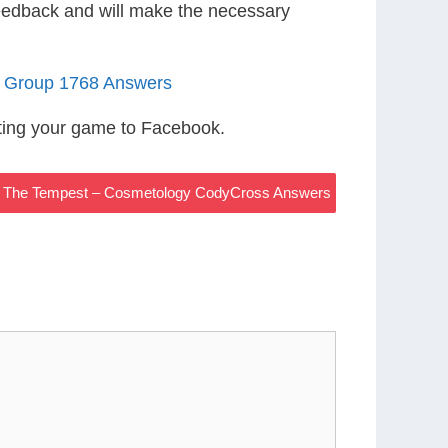
eedback and will make the necessary
3 Group 1768 Answers
ting your game to Facebook.
In The Tempest – Cosmetology CodyCross Answers