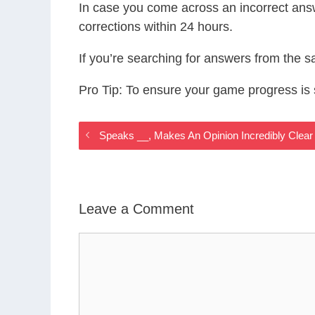
In case you come across an incorrect ans
corrections within 24 hours.
If you’re searching for answers from the 
Pro Tip: To ensure your game progress i
Speaks __, Makes An Opinion Incredibly Cle
Leave a Comment
Comment