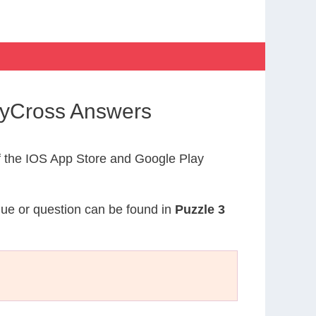
dyCross Answers
 the IOS App Store and Google Play
clue or question can be found in
Puzzle 3