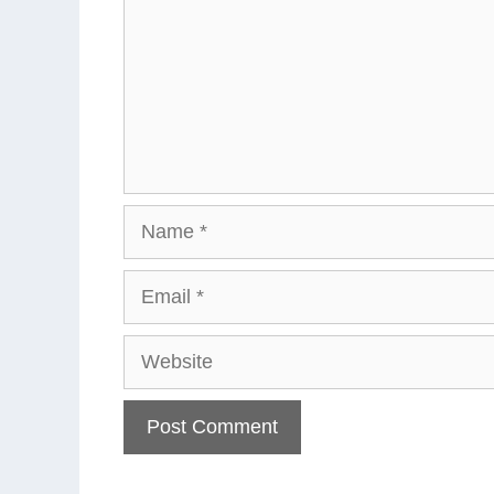
Name
Email
Website