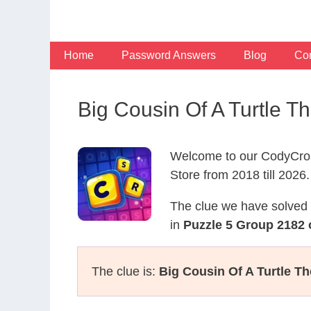
Skip
to
content
Home
Password Answers
Blog
Con
Big Cousin Of A Turtle
Welcome to our CodyCros
Store from 2018 till 2026.
The clue we have solved 
in
Puzzle 5 Group 2182 
The clue is:
Big Cousin Of A Turtle T