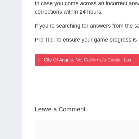
In case you come across an incorrect ans
corrections within 24 hours.
If you’re searching for answers from the 
Pro Tip: To ensure your game progress i
City Of Angels, Not California’s Capital, Lo
Leave a Comment
Comment