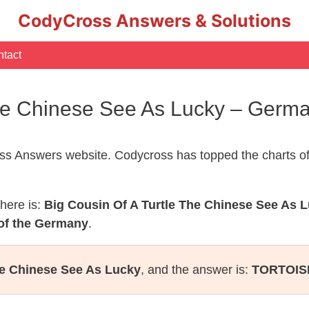
CodyCross Answers & Solutions
tact
 The Chinese See As Lucky – Ger
s Answers website. Codycross has topped the charts of
here is:
Big Cousin Of A Turtle The Chinese See As 
of the Germany
.
he Chinese See As Lucky
, and the answer is:
TORTOIS