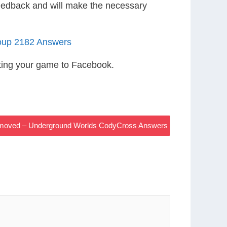
eedback and will make the necessary
oup 2182 Answers
ting your game to Facebook.
Removed – Underground Worlds CodyCross Answers