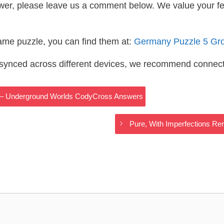
wer, please leave us a comment below. We value your f
same puzzle, you can find them at:
Germany Puzzle 5 Gr
s synced across different devices, we recommend connec
s __ – Underground Worlds CodyCross Answers
Pure, With Imperfections 