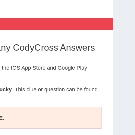
many CodyCross Answers
 the IOS App Store and Google Play
Lucky
. This clue or question can be found
E
.