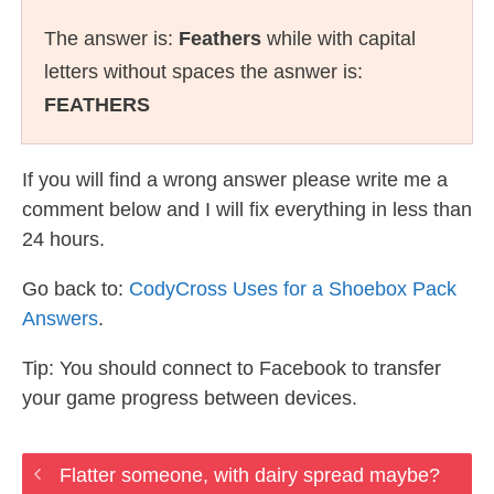
The answer is:
Feathers
while with capital
letters without spaces the asnwer is:
FEATHERS
If you will find a wrong answer please write me a
comment below and I will fix everything in less than
24 hours.
Go back to:
CodyCross Uses for a Shoebox Pack
Answers
.
Tip: You should connect to Facebook to transfer
your game progress between devices.
Flatter someone, with dairy spread maybe?