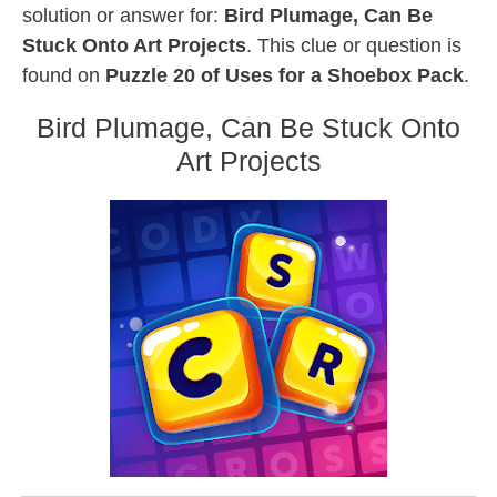
solution or answer for:
Bird Plumage, Can Be
Stuck Onto Art Projects
. This clue or question is
found on
Puzzle 20 of Uses for a Shoebox Pack
.
Bird Plumage, Can Be Stuck Onto
Art Projects