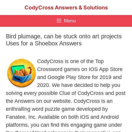
Skip
CodyCross Answers & Solutions
to
content
Menu
Bird plumage, can be stuck onto art projects
Uses for a Shoebox Answers
CodyCross is one of the Top
Crossword games on IOS App Store
and Google Play Store for 2019 and
2020. We have decided to help you
solving every possible Clue of CodyCross and post
the Answers on our website. CodyCross is an
enthralling word puzzle game developed by
Fanatee, Inc. Available on both iOS and Android
platforms, you can find this engaging game under