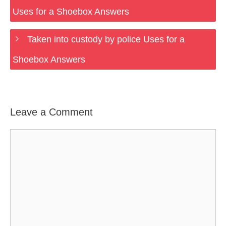
Uses for a Shoebox Answers
Taken into custody by police Uses for a
Shoebox Answers
Leave a Comment
Comment