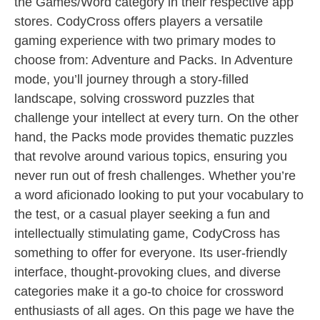
the Games/Word category in their respective app
stores. CodyCross offers players a versatile
gaming experience with two primary modes to
choose from: Adventure and Packs. In Adventure
mode, you’ll journey through a story-filled
landscape, solving crossword puzzles that
challenge your intellect at every turn. On the other
hand, the Packs mode provides thematic puzzles
that revolve around various topics, ensuring you
never run out of fresh challenges. Whether you’re
a word aficionado looking to put your vocabulary to
the test, or a casual player seeking a fun and
intellectually stimulating game, CodyCross has
something to offer for everyone. Its user-friendly
interface, thought-provoking clues, and diverse
categories make it a go-to choice for crossword
enthusiasts of all ages. On this page we have the