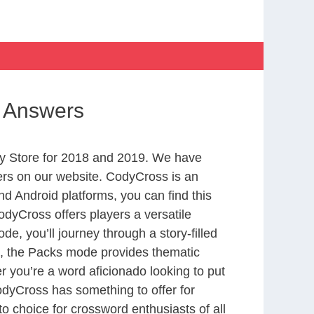
gs Answers
y Store for 2018 and 2019. We have
ers on our website. CodyCross is an
d Android platforms, you can find this
dyCross offers players a versatile
 you’ll journey through a story-filled
nd, the Packs mode provides thematic
r you’re a word aficionado looking to put
CodyCross has something to offer for
to choice for crossword enthusiasts of all