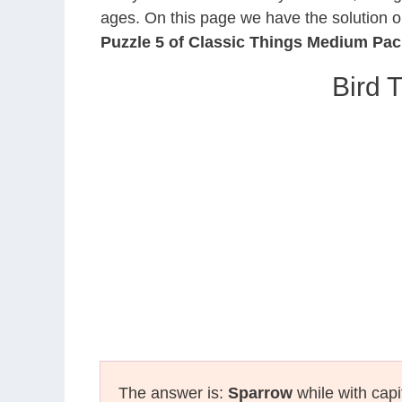
ages. On this page we have the solution o
Puzzle 5 of Classic Things Medium Pac
Bird 
The answer is:
Sparrow
while with capi