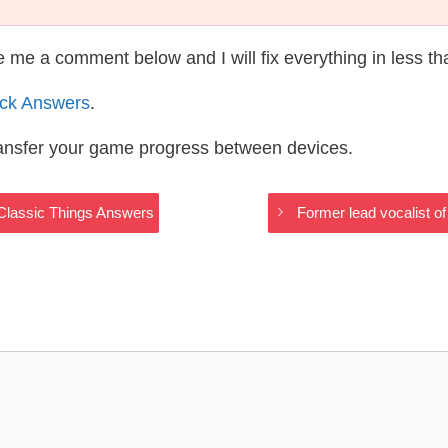
te me a comment below and I will fix everything in less t
ack Answers
.
ransfer your game progress between devices.
n Classic Things Answers
Former lead vocalist o