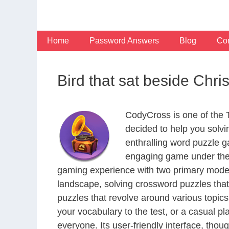
Skip
to
content
Home
Password Answers
Blog
Con
Bird that sat beside Chri
CodyCross is one of the
decided to help you solv
enthralling word puzzle g
engaging game under the 
gaming experience with two primary modes 
landscape, solving crossword puzzles that
puzzles that revolve around various topics
your vocabulary to the test, or a casual p
everyone. Its user-friendly interface, thou