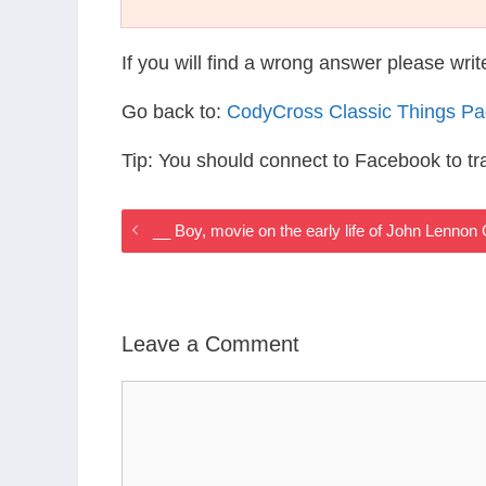
If you will find a wrong answer please wri
Go back to:
CodyCross Classic Things P
Tip: You should connect to Facebook to t
__ Boy, movie on the early life of John Lenno
Leave a Comment
Comment