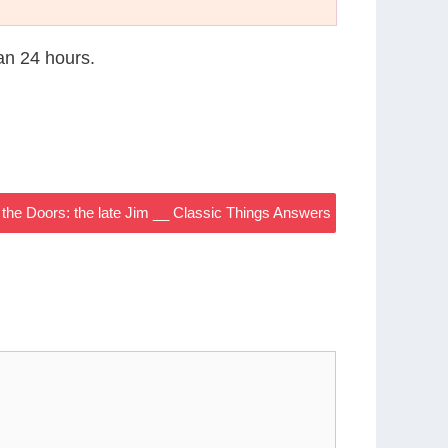
han 24 hours.
f the Doors: the late Jim __ Classic Things Answers