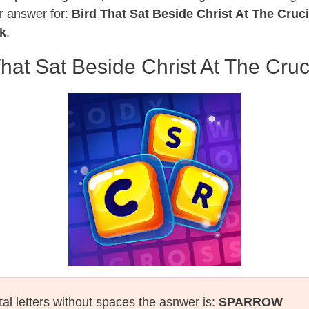
r answer for:
Bird That Sat Beside Christ At The Cruci
k
.
That Sat Beside Christ At The Cruci
tal letters without spaces the asnwer is:
SPARROW