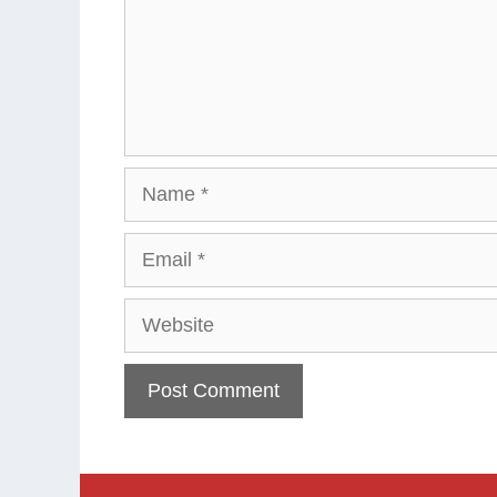
Name
Email
Website