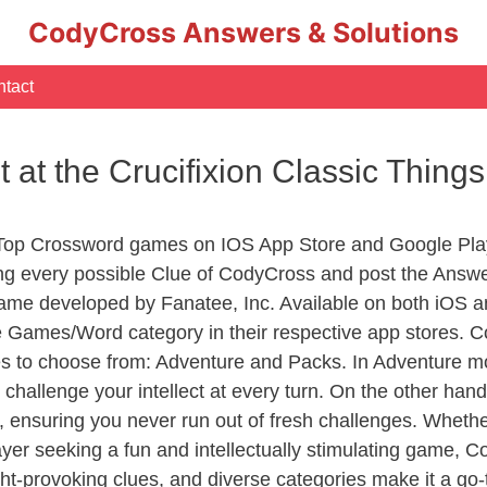
CodyCross Answers & Solutions
tact
st at the Crucifixion Classic Thin
 Top Crossword games on IOS App Store and Google Pla
ing every possible Clue of CodyCross and post the Answ
ame developed by Fanatee, Inc. Available on both iOS an
Games/Word category in their respective app stores. Co
to choose from: Adventure and Packs. In Adventure mode,
 challenge your intellect at every turn. On the other ha
, ensuring you never run out of fresh challenges. Whethe
layer seeking a fun and intellectually stimulating game, 
ght-provoking clues, and diverse categories make it a go-