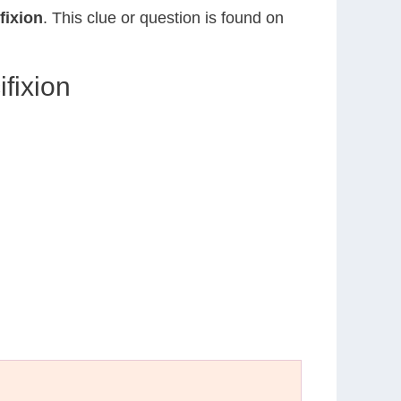
fixion
. This clue or question is found on
fixion