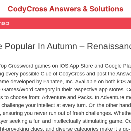
CodyCross Answers & Solutions
tact
re Popular In Autumn – Renaiss
 Top Crossword games on IOS App Store and Google Pla
ing every possible Clue of CodyCross and post the Answe
ame developed by Fanatee, Inc. Available on both iOS an
Games/Word category in their respective app stores. Co
to choose from: Adventure and Packs. In Adventure mode,
 challenge your intellect at every turn. On the other ha
, ensuring you never run out of fresh challenges. Whethe
layer seeking a fun and intellectually stimulating game, 
ght-provoking clues, and diverse categories make it a go-