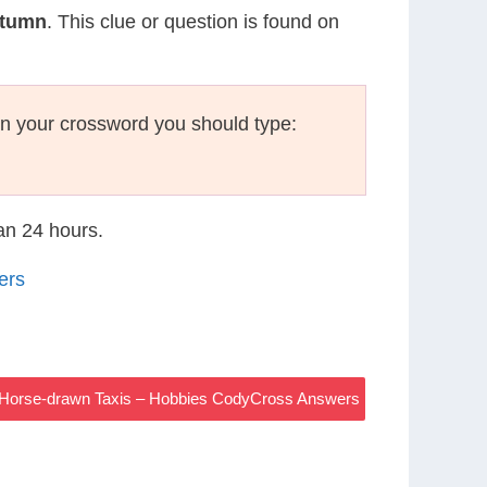
utumn
. This clue or question is found on
n your crossword you should type:
han 24 hours.
ers
n Horse-drawn Taxis – Hobbies CodyCross Answers