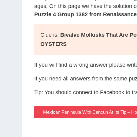
ages. On this page we have the solution o
Puzzle 4 Group 1382 from Renaissanc
Clue is:
Bivalve Mollusks That Are P
OYSTERS
If you will find a wrong answer please wri
If you need all answers from the same puz
Tip: You should connect to Facebook to t
Mexican Peninsula With Cancun At Its Tip – 