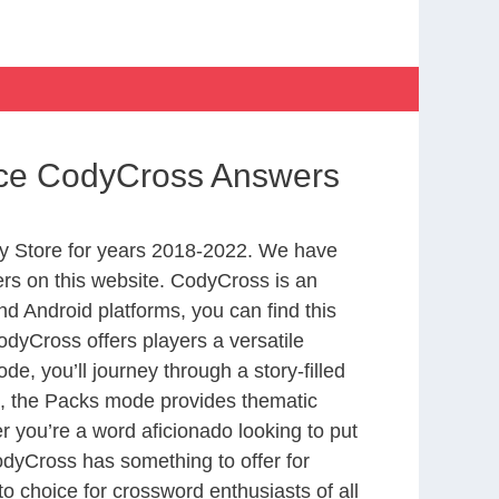
ance CodyCross Answers
y Store for years 2018-2022. We have
rs on this website. CodyCross is an
d Android platforms, you can find this
dyCross offers players a versatile
 you’ll journey through a story-filled
nd, the Packs mode provides thematic
r you’re a word aficionado looking to put
CodyCross has something to offer for
to choice for crossword enthusiasts of all