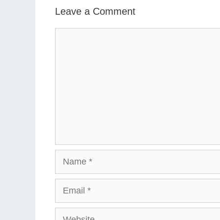
Leave a Comment
Comment
Name
Email
Website