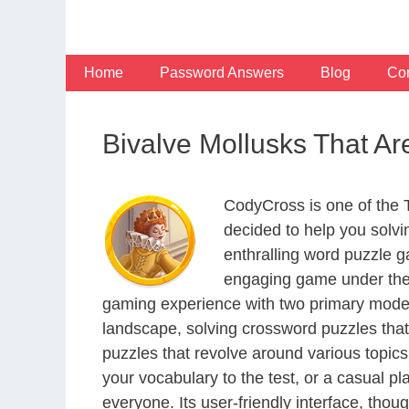
Skip
to
content
Home
Password Answers
Blog
Con
Bivalve Mollusks That A
CodyCross is one of the
decided to help you solv
enthralling word puzzle g
engaging game under the 
gaming experience with two primary modes 
landscape, solving crossword puzzles that
puzzles that revolve around various topics
your vocabulary to the test, or a casual p
everyone. Its user-friendly interface, thou