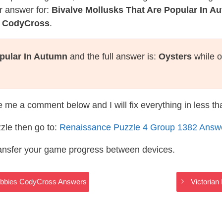
r answer for:
Bivalve Mollusks That Are Popular In A
e CodyCross
.
opular In Autumn
and the full answer is:
Oysters
while o
te me a comment below and I will fix everything in less t
zle then go to:
Renaissance Puzzle 4 Group 1382 Answ
ransfer your game progress between devices.
Hobbies CodyCross Answers
Victoria