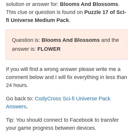
solution or answer for:
Blooms And Blossoms
.
This clue or question is found on
Puzzle 17 of Sci-
fi Universe Medium Pack
.
Question is:
Blooms And Blossoms
and the
answer is:
FLOWER
If you will find a wrong answer please write me a
comment below and I will fix everything in less than
24 hours.
Go back to:
CodyCross Sci-fi Universe Pack
Answers
.
Tip: You should connect to Facebook to transfer
your game progress between devices.