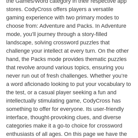
the Games/Word category in their respective app
stores. CodyCross offers players a versatile
gaming experience with two primary modes to
choose from: Adventure and Packs. In Adventure
mode, you’ll journey through a story-filled
landscape, solving crossword puzzles that
challenge your intellect at every turn. On the other
hand, the Packs mode provides thematic puzzles
that revolve around various topics, ensuring you
never run out of fresh challenges. Whether you’re
a word aficionado looking to put your vocabulary to
the test, or a casual player seeking a fun and
intellectually stimulating game, CodyCross has
something to offer for everyone. Its user-friendly
interface, thought-provoking clues, and diverse
categories make it a go-to choice for crossword
enthusiasts of all ages. On this page we have the