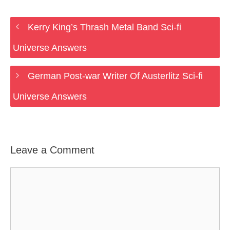
Kerry King’s Thrash Metal Band Sci-fi
Universe Answers
German Post-war Writer Of Austerlitz Sci-fi
Universe Answers
Leave a Comment
Comment