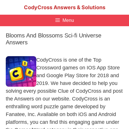
Skip
CodyCross Answers & Solutions
to
content
Menu
Blooms And Blossoms Sci-fi Universe
Answers
CodyCross is one of the Top
Crossword games on IOS App Store
and Google Play Store for 2018 and
2019. We have decided to help you
solving every possible Clue of CodyCross and post
the Answers on our website. CodyCross is an
enthralling word puzzle game developed by
Fanatee, Inc. Available on both iOS and Android
platforms, you can find this engaging game under