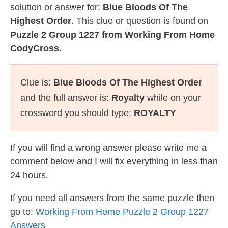
solution or answer for:
Blue Bloods Of The
Highest Order
. This clue or question is found on
Puzzle 2 Group 1227 from Working From Home
CodyCross
.
Clue is:
Blue Bloods Of The Highest Order
and the full answer is:
Royalty
while on your
crossword you should type:
ROYALTY
If you will find a wrong answer please write me a
comment below and I will fix everything in less than
24 hours.
If you need all answers from the same puzzle then
go to:
Working From Home Puzzle 2 Group 1227
Answers