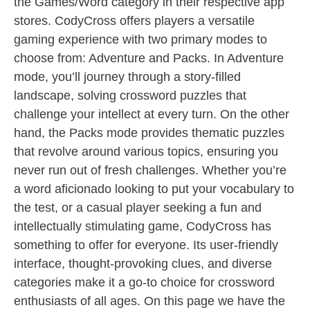
the Games/Word category in their respective app
stores. CodyCross offers players a versatile
gaming experience with two primary modes to
choose from: Adventure and Packs. In Adventure
mode, you’ll journey through a story-filled
landscape, solving crossword puzzles that
challenge your intellect at every turn. On the other
hand, the Packs mode provides thematic puzzles
that revolve around various topics, ensuring you
never run out of fresh challenges. Whether you’re
a word aficionado looking to put your vocabulary to
the test, or a casual player seeking a fun and
intellectually stimulating game, CodyCross has
something to offer for everyone. Its user-friendly
interface, thought-provoking clues, and diverse
categories make it a go-to choice for crossword
enthusiasts of all ages. On this page we have the