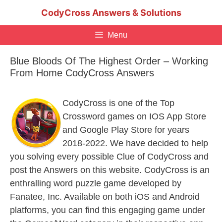
Skip
CodyCross Answers & Solutions
to
content
Menu
Blue Bloods Of The Highest Order – Working
From Home CodyCross Answers
CodyCross is one of the Top
Crossword games on IOS App Store
and Google Play Store for years
2018-2022. We have decided to help
you solving every possible Clue of CodyCross and
post the Answers on this website. CodyCross is an
enthralling word puzzle game developed by
Fanatee, Inc. Available on both iOS and Android
platforms, you can find this engaging game under