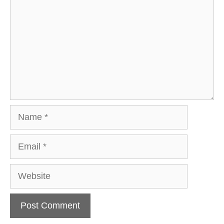
Name
Email
Website