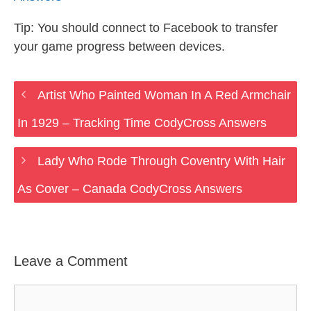
Tip: You should connect to Facebook to transfer
your game progress between devices.
Artist Who Painted Woman In A Red Armchair
In 1929 – Tracking Time CodyCross Answers
Lady Who Rode Through Coventry With Hair
As Cover – Canada CodyCross Answers
Leave a Comment
Comment