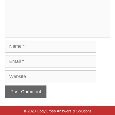
Name
Email
Website
© 2023 CodyCross Answers & Solutions