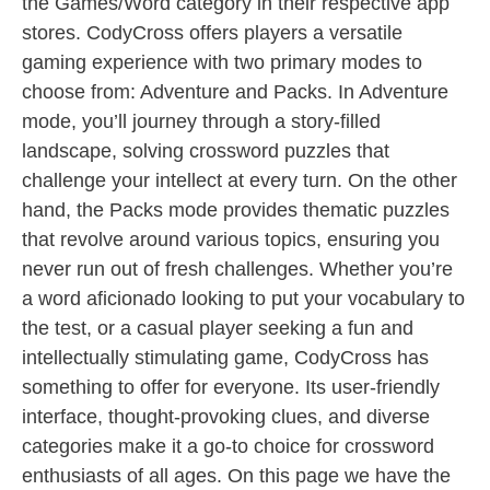
the Games/Word category in their respective app
stores. CodyCross offers players a versatile
gaming experience with two primary modes to
choose from: Adventure and Packs. In Adventure
mode, you’ll journey through a story-filled
landscape, solving crossword puzzles that
challenge your intellect at every turn. On the other
hand, the Packs mode provides thematic puzzles
that revolve around various topics, ensuring you
never run out of fresh challenges. Whether you’re
a word aficionado looking to put your vocabulary to
the test, or a casual player seeking a fun and
intellectually stimulating game, CodyCross has
something to offer for everyone. Its user-friendly
interface, thought-provoking clues, and diverse
categories make it a go-to choice for crossword
enthusiasts of all ages. On this page we have the