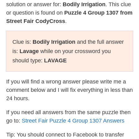
solution or answer for:
Bodily Irrigation
. This clue
or question is found on
Puzzle 4 Group 1307 from
Street Fair CodyCross
.
Clue is:
Bodily Irrigation
and the full answer
is:
Lavage
while on your crossword you
should type:
LAVAGE
If you will find a wrong answer please write me a
comment below and I will fix everything in less than
24 hours.
If you need all answers from the same puzzle then
go to:
Street Fair Puzzle 4 Group 1307 Answers
Tip: You should connect to Facebook to transfer