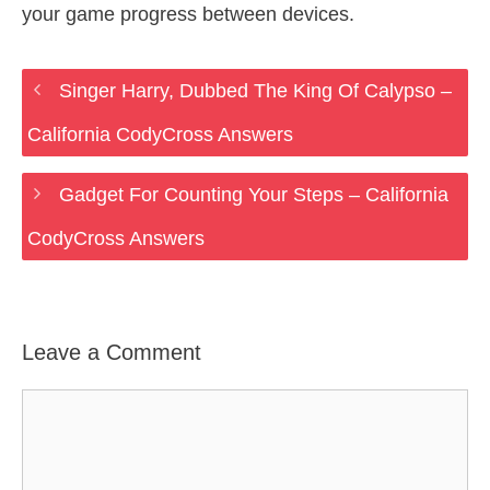
your game progress between devices.
Singer Harry, Dubbed The King Of Calypso –
California CodyCross Answers
Gadget For Counting Your Steps – California
CodyCross Answers
Leave a Comment
Comment