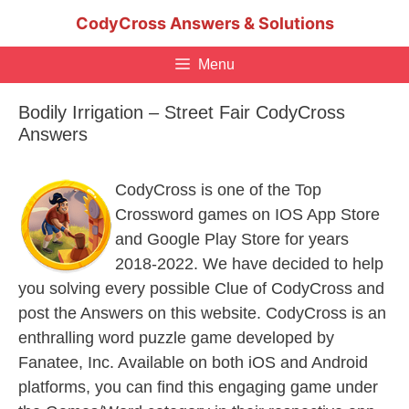
Skip
CodyCross Answers & Solutions
to
content
Menu
Bodily Irrigation – Street Fair CodyCross
Answers
CodyCross is one of the Top
Crossword games on IOS App Store
and Google Play Store for years
2018-2022. We have decided to help
you solving every possible Clue of CodyCross and
post the Answers on this website. CodyCross is an
enthralling word puzzle game developed by
Fanatee, Inc. Available on both iOS and Android
platforms, you can find this engaging game under