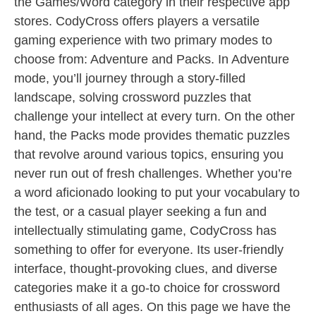
the Games/Word category in their respective app
stores. CodyCross offers players a versatile
gaming experience with two primary modes to
choose from: Adventure and Packs. In Adventure
mode, you’ll journey through a story-filled
landscape, solving crossword puzzles that
challenge your intellect at every turn. On the other
hand, the Packs mode provides thematic puzzles
that revolve around various topics, ensuring you
never run out of fresh challenges. Whether you’re
a word aficionado looking to put your vocabulary to
the test, or a casual player seeking a fun and
intellectually stimulating game, CodyCross has
something to offer for everyone. Its user-friendly
interface, thought-provoking clues, and diverse
categories make it a go-to choice for crossword
enthusiasts of all ages. On this page we have the