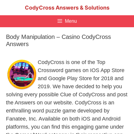
Skip
CodyCross Answers & Solutions
to
content
Menu
Body Manipulation – Casino CodyCross
Answers
CodyCross is one of the Top
Crossword games on IOS App Store
and Google Play Store for 2018 and
2019. We have decided to help you
solving every possible Clue of CodyCross and post
the Answers on our website. CodyCross is an
enthralling word puzzle game developed by
Fanatee, Inc. Available on both iOS and Android
platforms, you can find this engaging game under