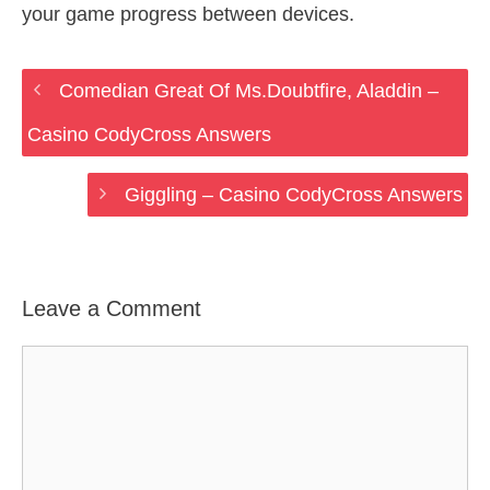
your game progress between devices.
Comedian Great Of Ms.Doubtfire, Aladdin –
Casino CodyCross Answers
Giggling – Casino CodyCross Answers
Leave a Comment
Comment