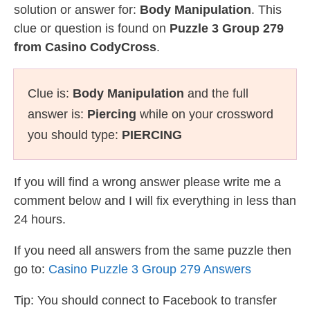
solution or answer for:
Body Manipulation
. This
clue or question is found on
Puzzle 3 Group 279
from Casino CodyCross
.
Clue is:
Body Manipulation
and the full
answer is:
Piercing
while on your crossword
you should type:
PIERCING
If you will find a wrong answer please write me a
comment below and I will fix everything in less than
24 hours.
If you need all answers from the same puzzle then
go to:
Casino Puzzle 3 Group 279 Answers
Tip: You should connect to Facebook to transfer