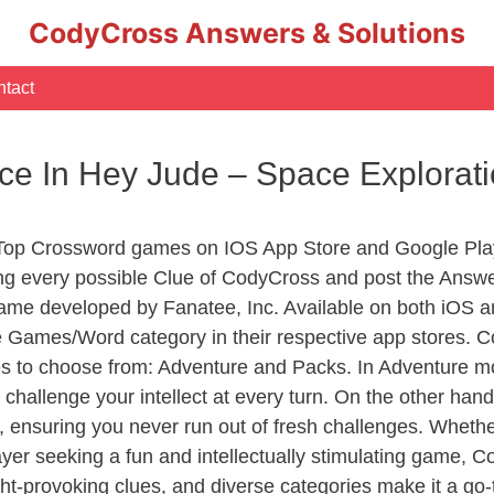
CodyCross Answers & Solutions
tact
ce In Hey Jude – Space Explora
 Top Crossword games on IOS App Store and Google Pla
ing every possible Clue of CodyCross and post the Answe
ame developed by Fanatee, Inc. Available on both iOS an
Games/Word category in their respective app stores. Co
to choose from: Adventure and Packs. In Adventure mode,
 challenge your intellect at every turn. On the other ha
, ensuring you never run out of fresh challenges. Whethe
layer seeking a fun and intellectually stimulating game, 
ght-provoking clues, and diverse categories make it a go-