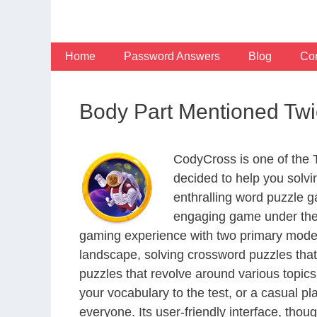
Skip
to
content
Home
Password Answers
Blog
Con
Body Part Mentioned Twi
CodyCross is one of the
decided to help you solv
enthralling word puzzle g
engaging game under the 
gaming experience with two primary modes 
landscape, solving crossword puzzles that
puzzles that revolve around various topics
your vocabulary to the test, or a casual p
everyone. Its user-friendly interface, thou