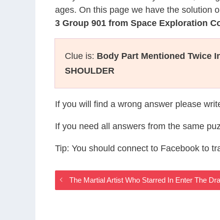
ages. On this page we have the solution o
3 Group 901 from Space Exploration 
Clue is:
Body Part Mentioned Twice I
SHOULDER
If you will find a wrong answer please wri
If you need all answers from the same puz
Tip: You should connect to Facebook to t
The Martial Artist Who Starred In Enter The 