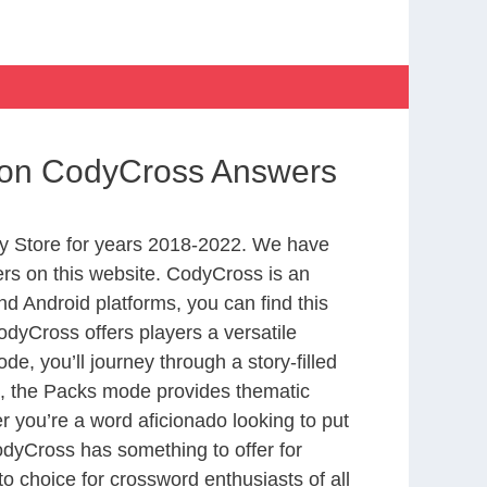
tion CodyCross Answers
y Store for years 2018-2022. We have
rs on this website. CodyCross is an
d Android platforms, you can find this
dyCross offers players a versatile
 you’ll journey through a story-filled
nd, the Packs mode provides thematic
r you’re a word aficionado looking to put
CodyCross has something to offer for
to choice for crossword enthusiasts of all