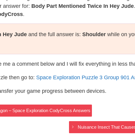
r answer for:
Body Part Mentioned Twice In Hey Jude
CodyCross
.
n Hey Jude
and the full answer is:
Shoulder
while on yo
te me a comment below and I will fix everything in less t
zle then go to:
Space Exploration Puzzle 3 Group 901 
ransfer your game progress between devices.
Dragon – Space Exploration CodyCross Answers
Nuisance Insect That Cause