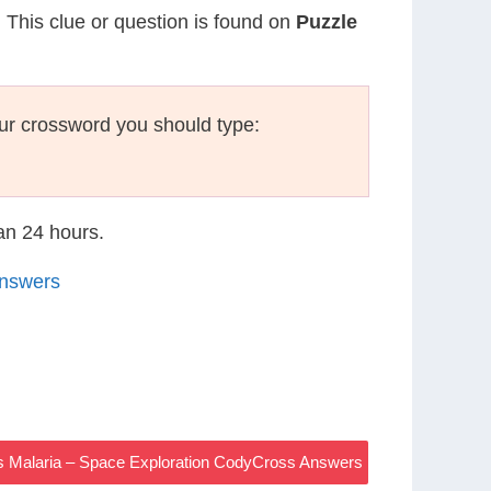
. This clue or question is found on
Puzzle
ur crossword you should type:
han 24 hours.
Answers
s Malaria – Space Exploration CodyCross Answers