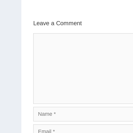
Leave a Comment
Comment
Name
Email