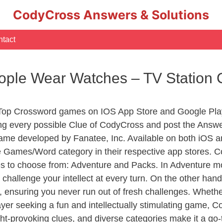
CodyCross Answers & Solutions
tact
ople Wear Watches – TV Station
 Top Crossword games on IOS App Store and Google Pla
ing every possible Clue of CodyCross and post the Answ
ame developed by Fanatee, Inc. Available on both iOS an
Games/Word category in their respective app stores. Co
to choose from: Adventure and Packs. In Adventure mode,
 challenge your intellect at every turn. On the other ha
, ensuring you never run out of fresh challenges. Whethe
layer seeking a fun and intellectually stimulating game, 
ght-provoking clues, and diverse categories make it a go-