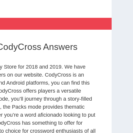
 CodyCross Answers
y Store for 2018 and 2019. We have
ers on our website. CodyCross is an
d Android platforms, you can find this
dyCross offers players a versatile
 you’ll journey through a story-filled
nd, the Packs mode provides thematic
r you’re a word aficionado looking to put
CodyCross has something to offer for
to choice for crossword enthusiasts of all