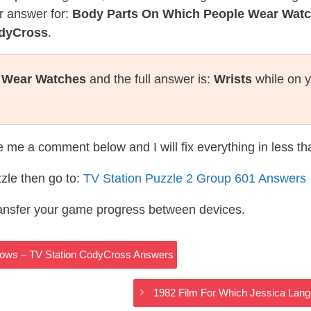
r answer for:
Body Parts On Which People Wear Wat
odyCross
.
 Wear Watches
and the full answer is:
Wrists
while on y
te me a comment below and I will fix everything in less t
zle then go to:
TV Station Puzzle 2 Group 601 Answers
ransfer your game progress between devices.
dows – TV Station CodyCross Answers
1982 Film For Which Jessica Lan