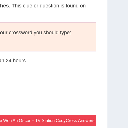
ches
. This clue or question is found on
our crossword you should type:
han 24 hours.
ge Won An Oscar – TV Station CodyCross Answers