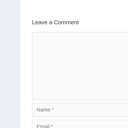
Leave a Comment
Comment
Name
Email