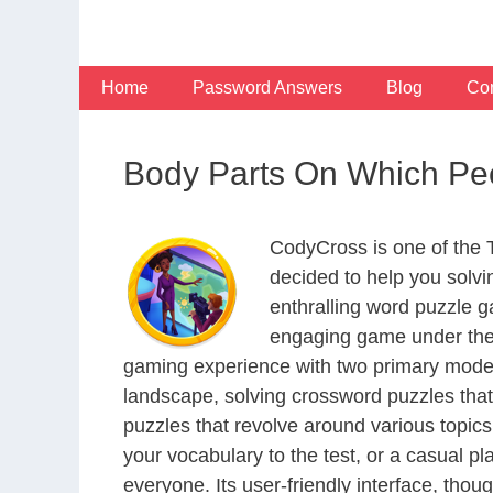
Skip
to
content
Home
Password Answers
Blog
Con
Body Parts On Which Pe
CodyCross is one of the
decided to help you solv
enthralling word puzzle g
engaging game under the 
gaming experience with two primary modes 
landscape, solving crossword puzzles that
puzzles that revolve around various topics
your vocabulary to the test, or a casual p
everyone. Its user-friendly interface, thou