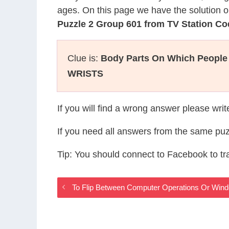
ages. On this page we have the solution o
Puzzle 2 Group 601 from TV Station C
Clue is:
Body Parts On Which People
WRISTS
If you will find a wrong answer please wri
If you need all answers from the same puz
Tip: You should connect to Facebook to t
To Flip Between Computer Operations Or Win