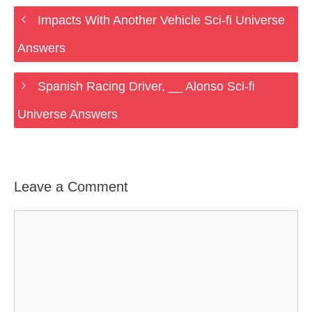
Impacts With Another Vehicle Sci-fi Universe
Answers
Spanish Racing Driver, __ Alonso Sci-fi
Universe Answers
Leave a Comment
Comment