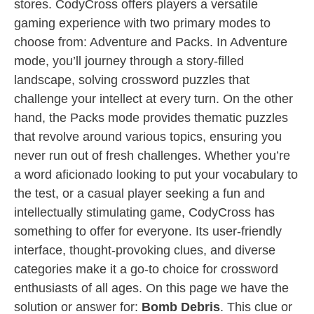
stores. CodyCross offers players a versatile
gaming experience with two primary modes to
choose from: Adventure and Packs. In Adventure
mode, you’ll journey through a story-filled
landscape, solving crossword puzzles that
challenge your intellect at every turn. On the other
hand, the Packs mode provides thematic puzzles
that revolve around various topics, ensuring you
never run out of fresh challenges. Whether you’re
a word aficionado looking to put your vocabulary to
the test, or a casual player seeking a fun and
intellectually stimulating game, CodyCross has
something to offer for everyone. Its user-friendly
interface, thought-provoking clues, and diverse
categories make it a go-to choice for crossword
enthusiasts of all ages. On this page we have the
solution or answer for:
Bomb Debris
. This clue or