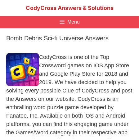
Skip
CodyCross Answers & Solutions
to
content
Menu
Bomb Debris Sci-fi Universe Answers
CodyCross is one of the Top
Crossword games on IOS App Store
and Google Play Store for 2018 and
2019. We have decided to help you
solving every possible Clue of CodyCross and post
the Answers on our website. CodyCross is an
enthralling word puzzle game developed by
Fanatee, Inc. Available on both iOS and Android
platforms, you can find this engaging game under
the Games/Word category in their respective app