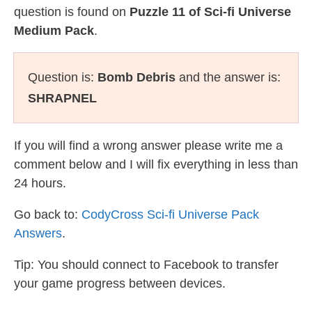
question is found on
Puzzle 11 of Sci-fi Universe
Medium Pack
.
Question is:
Bomb Debris
and the answer is:
SHRAPNEL
If you will find a wrong answer please write me a
comment below and I will fix everything in less than
24 hours.
Go back to:
CodyCross Sci-fi Universe Pack
Answers
.
Tip: You should connect to Facebook to transfer
your game progress between devices.