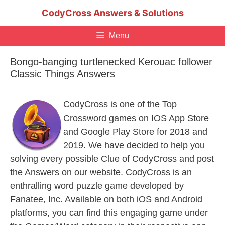
Skip
CodyCross Answers & Solutions
to
content
Menu
Bongo-banging turtlenecked Kerouac follower
Classic Things Answers
CodyCross is one of the Top
Crossword games on IOS App Store
and Google Play Store for 2018 and
2019. We have decided to help you
solving every possible Clue of CodyCross and post
the Answers on our website. CodyCross is an
enthralling word puzzle game developed by
Fanatee, Inc. Available on both iOS and Android
platforms, you can find this engaging game under