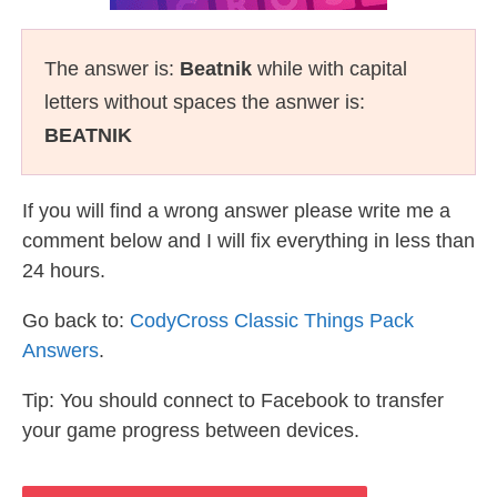
The answer is:
Beatnik
while with capital
letters without spaces the asnwer is:
BEATNIK
If you will find a wrong answer please write me a
comment below and I will fix everything in less than
24 hours.
Go back to:
CodyCross Classic Things Pack
Answers
.
Tip: You should connect to Facebook to transfer
your game progress between devices.