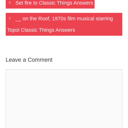
Set fire to Classic Things Answers
__ on the Roof, 1970s film musical starring
Topol Classic Things Answers
Leave a Comment
Comment