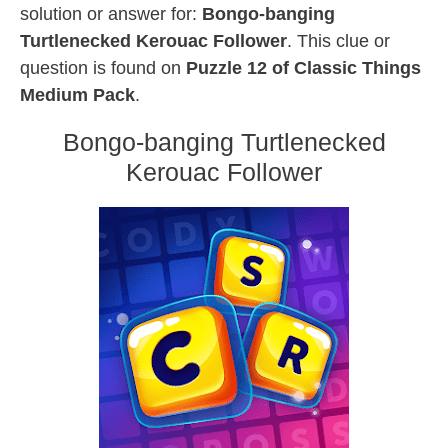
solution or answer for:
Bongo-banging
Turtlenecked Kerouac Follower
. This clue or
question is found on
Puzzle 12 of Classic Things
Medium Pack
.
Bongo-banging Turtlenecked
Kerouac Follower