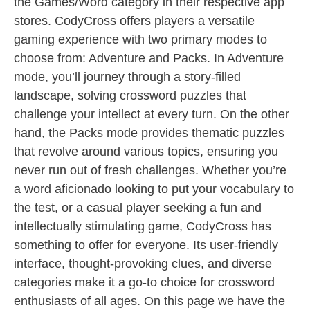
the Games/Word category in their respective app
stores. CodyCross offers players a versatile
gaming experience with two primary modes to
choose from: Adventure and Packs. In Adventure
mode, you’ll journey through a story-filled
landscape, solving crossword puzzles that
challenge your intellect at every turn. On the other
hand, the Packs mode provides thematic puzzles
that revolve around various topics, ensuring you
never run out of fresh challenges. Whether you’re
a word aficionado looking to put your vocabulary to
the test, or a casual player seeking a fun and
intellectually stimulating game, CodyCross has
something to offer for everyone. Its user-friendly
interface, thought-provoking clues, and diverse
categories make it a go-to choice for crossword
enthusiasts of all ages. On this page we have the