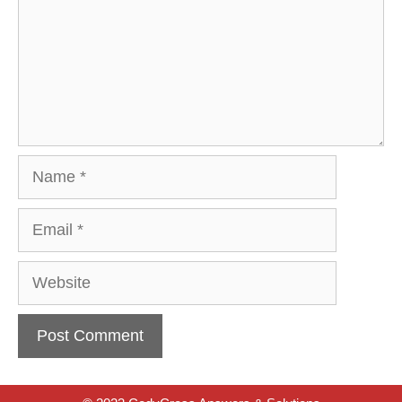
Name
Email
Website