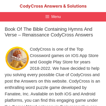
Skip
CodyCross Answers & Solutions
to
content
Menu
Book Of The Bible Containing Hymns And
Verse – Renaissance CodyCross Answers
CodyCross is one of the Top
Crossword games on IOS App Store
and Google Play Store for years
2018-2022. We have decided to help
you solving every possible Clue of CodyCross and
post the Answers on this website. CodyCross is an
enthralling word puzzle game developed by
Fanatee, Inc. Available on both iOS and Android
platforms, you can find this engaging game under