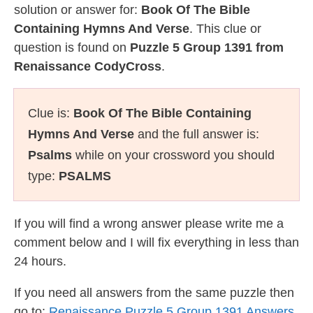
solution or answer for:
Book Of The Bible
Containing Hymns And Verse
. This clue or
question is found on
Puzzle 5 Group 1391 from
Renaissance CodyCross
.
Clue is:
Book Of The Bible Containing
Hymns And Verse
and the full answer is:
Psalms
while on your crossword you should
type:
PSALMS
If you will find a wrong answer please write me a
comment below and I will fix everything in less than
24 hours.
If you need all answers from the same puzzle then
go to:
Renaissance Puzzle 5 Group 1391 Answers