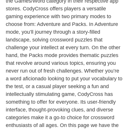
the Games/Word category in their respective app
stores. CodyCross offers players a versatile
gaming experience with two primary modes to
choose from: Adventure and Packs. In Adventure
mode, you’ll journey through a story-filled
landscape, solving crossword puzzles that
challenge your intellect at every turn. On the other
hand, the Packs mode provides thematic puzzles
that revolve around various topics, ensuring you
never run out of fresh challenges. Whether you’re
a word aficionado looking to put your vocabulary to
the test, or a casual player seeking a fun and
intellectually stimulating game, CodyCross has
something to offer for everyone. Its user-friendly
interface, thought-provoking clues, and diverse
categories make it a go-to choice for crossword
enthusiasts of all ages. On this page we have the