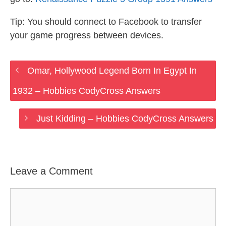
Tip: You should connect to Facebook to transfer
your game progress between devices.
Omar, Hollywood Legend Born In Egypt In
1932 – Hobbies CodyCross Answers
Just Kidding – Hobbies CodyCross Answers
Leave a Comment
Comment