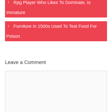
Rpg Player Who Likes To Dominate, Is
Immature
Furniture In 1500s Used To Test Food For
Poison
Leave a Comment
Comment