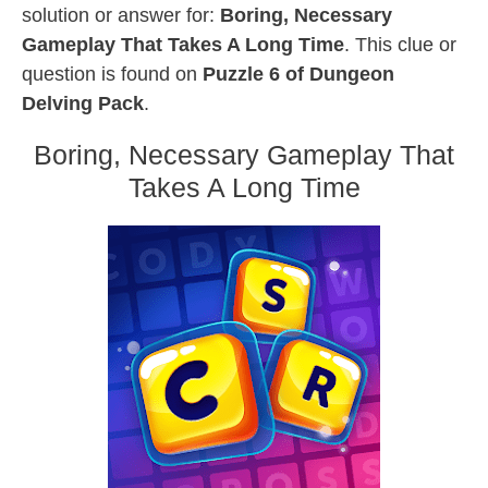
solution or answer for:
Boring, Necessary
Gameplay That Takes A Long Time
. This clue or
question is found on
Puzzle 6 of Dungeon
Delving Pack
.
Boring, Necessary Gameplay That
Takes A Long Time