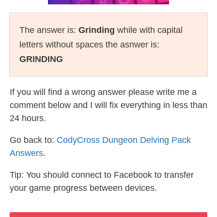
The answer is:
Grinding
while with capital
letters without spaces the asnwer is:
GRINDING
If you will find a wrong answer please write me a
comment below and I will fix everything in less than
24 hours.
Go back to:
CodyCross Dungeon Delving Pack
Answers
.
Tip: You should connect to Facebook to transfer
your game progress between devices.