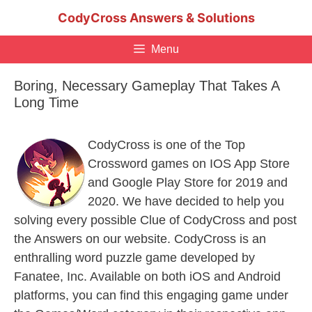
Skip
CodyCross Answers & Solutions
to
content
Menu
Boring, Necessary Gameplay That Takes A
Long Time
CodyCross is one of the Top
Crossword games on IOS App Store
and Google Play Store for 2019 and
2020. We have decided to help you
solving every possible Clue of CodyCross and post
the Answers on our website. CodyCross is an
enthralling word puzzle game developed by
Fanatee, Inc. Available on both iOS and Android
platforms, you can find this engaging game under