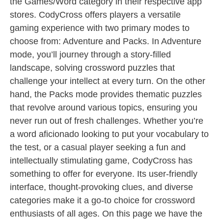
the Games/Word category in their respective app
stores. CodyCross offers players a versatile
gaming experience with two primary modes to
choose from: Adventure and Packs. In Adventure
mode, you’ll journey through a story-filled
landscape, solving crossword puzzles that
challenge your intellect at every turn. On the other
hand, the Packs mode provides thematic puzzles
that revolve around various topics, ensuring you
never run out of fresh challenges. Whether you’re
a word aficionado looking to put your vocabulary to
the test, or a casual player seeking a fun and
intellectually stimulating game, CodyCross has
something to offer for everyone. Its user-friendly
interface, thought-provoking clues, and diverse
categories make it a go-to choice for crossword
enthusiasts of all ages. On this page we have the