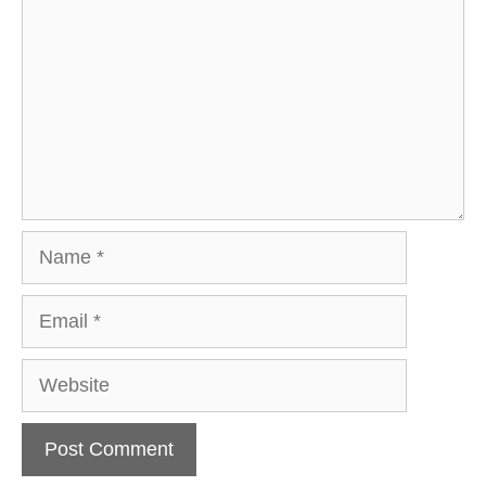
Name
Email
Website