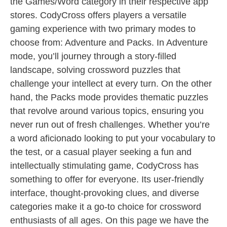
the Games/Word category in their respective app
stores. CodyCross offers players a versatile
gaming experience with two primary modes to
choose from: Adventure and Packs. In Adventure
mode, you’ll journey through a story-filled
landscape, solving crossword puzzles that
challenge your intellect at every turn. On the other
hand, the Packs mode provides thematic puzzles
that revolve around various topics, ensuring you
never run out of fresh challenges. Whether you’re
a word aficionado looking to put your vocabulary to
the test, or a casual player seeking a fun and
intellectually stimulating game, CodyCross has
something to offer for everyone. Its user-friendly
interface, thought-provoking clues, and diverse
categories make it a go-to choice for crossword
enthusiasts of all ages. On this page we have the