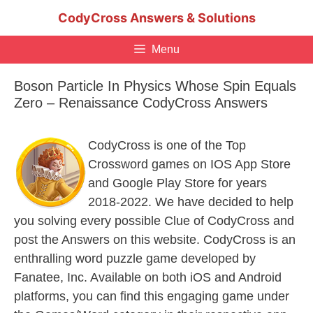
Skip
CodyCross Answers & Solutions
to
content
Menu
Boson Particle In Physics Whose Spin Equals
Zero – Renaissance CodyCross Answers
CodyCross is one of the Top
Crossword games on IOS App Store
and Google Play Store for years
2018-2022. We have decided to help
you solving every possible Clue of CodyCross and
post the Answers on this website. CodyCross is an
enthralling word puzzle game developed by
Fanatee, Inc. Available on both iOS and Android
platforms, you can find this engaging game under