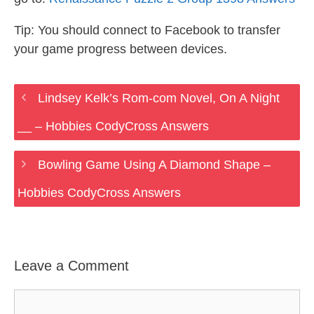
Tip: You should connect to Facebook to transfer
your game progress between devices.
Lindsey Kelk’s Rom-com Novel, On A Night
__ – Hobbies CodyCross Answers
Bowling Game Using A Diamond Shape –
Hobbies CodyCross Answers
Leave a Comment
Comment