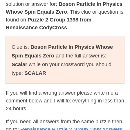
solution or answer for:
Boson Particle In Physics
Whose Spin Equals Zero
. This clue or question is
found on
Puzzle 2 Group 1398 from
Renaissance CodyCross
.
Clue is:
Boson Particle In Physics Whose
Spin Equals Zero
and the full answer is:
Scalar
while on your crossword you should
type:
SCALAR
If you will find a wrong answer please write me a
comment below and I will fix everything in less than
24 hours.
If you need all answers from the same puzzle then
go to:
Renaissance Puzzle 2 Group 1398 Answers